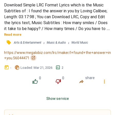
Download Simple LRC Format Lyrics which is the Music 
Subtitles of : I found the answer in you by Loving Calibee; 
Length: 03:17.98 ; You can Download LRC, Copy and Edit 
the lyrics text; Music Subtitles : How many smiles / Does 
it take to be happy? / How many times / Do you have to 
feel lonely / Before you get the chance to meet someone 
Read more
/ Before you get to meet someone like you? / How many 
󰓹
›
›
Arts & Entertainment
Music & Audio
World Music
songs / Can you write about heartbreak? / How to go on / 
When you're fed up with mistakes? / Maybe I just fou...
https://www.megalobiz.com/lrc/maker/I+found+the+answer+in
󰏌
+you.56044471
󰃶
󱉊
󱕎
-
Loaded
: 
Mar 21, 2026
2
0
0
share
󰔔
󰔒
󰤲
󰇙
Show service