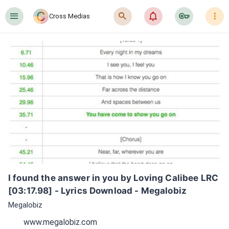
󰍜
󰍉
󰂜
󰷖
󰇙
Cross Medias
I found the answer in you by Loving Calibee LRC 
[03:17.98] - Lyrics Download - Megalobiz
Megalobiz
www.megalobiz.com