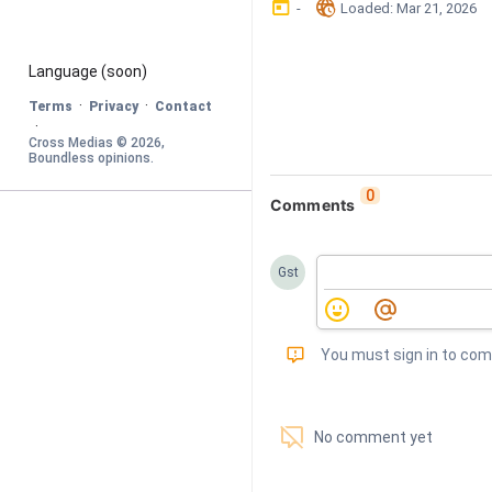
󰃶
󱉊
-
Loaded
: 
Mar 21, 2026
Language
 (soon)
·
·
Terms
Privacy
Contact
·
Cross Medias © 
2026
, 
Boundless opinions
.
0
Comments
Gst
󰅾
You must sign in to co
󱗢
No comment yet