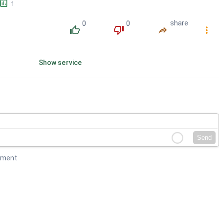
󱕎
1
0
0
share
󰔔
󰔒
󰤲
󰇙
Show service
Send
mment