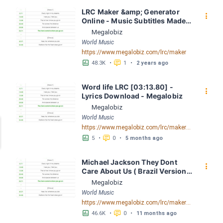
LRC Maker &amp; Generator 
󰇙
Online - Music Subtitles Made 
Easy - Megalobiz
Megalobiz
World Music
https://www.megalobiz.com/lrc/maker
󱕎
󰆉
48.3K
•
1
•
2 years ago
Word life LRC [03:13.80] - 
󰇙
Lyrics Download - Megalobiz
Megalobiz
World Music
https://www.megalobiz.com/lrc/maker/Word+life.55076126
󱕎
󰆉
5
•
0
•
5 months ago
Michael Jackson They Dont 
󰇙
Care About Us ( Brazil Version) 
( Official Video) by Michael 
Megalobiz
Jackson LRC [04:41.68] - 
World Music
Lyrics Download - Megalobiz
https://www.megalobiz.com/lrc/maker/Michael+Jackson+-+They+Dont+Care+About+Us+(Brazil+Version)+(Official+Video).54936357
󱕎
󰆉
46.6K
•
0
•
11 months ago