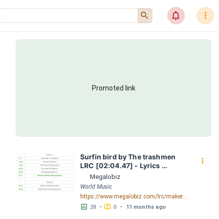
󰍉
󰂜
󰇙
Promoted link
Surfin bird by The trashmen 
󰇙
LRC [02:04.47] - Lyrics 
Download - Megalobiz
Megalobiz
World Music
https://www.megalobiz.com/lrc/maker/Surfin+bird.55081299
󱕎
󰆉
28
•
0
•
11 months ago