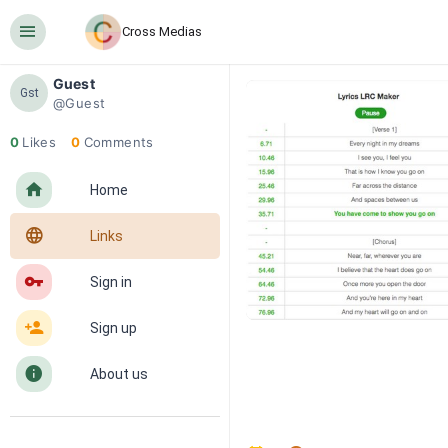
󰍜
Cross Medias
Guest
Gst
@Guest
0
Likes
0
Comments
󰋜
Home
󰖟
Links
󰌆
Sign in
󰀔
Sign up
󰋼
About us