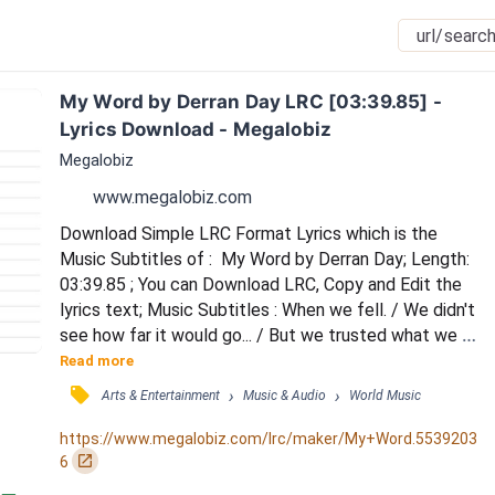
My Word by Derran Day LRC [03:39.85] - 
Lyrics Download - Megalobiz
Megalobiz
www.megalobiz.com
Download Simple LRC Format Lyrics which is the 
Music Subtitles of :  My Word by Derran Day; Length: 
03:39.85 ; You can Download LRC, Copy and Edit the 
lyrics text; Music Subtitles : When we fell. / We didn't 
see how far it would go... / But we trusted what we 
felt. / Gave it all, no matter what was down below / 
Read more
Oooh ooohh / When I jump, I'm jumping in the name of 
󰓹
›
›
Arts & Entertainment
Music & Audio
World Music
love. / In a hurry, in a blinded rush / But I know that it's 
worth it, every risk that I take you deserve it. / Ooohh 
https://www.megalobiz.com/lrc/maker/My+Word.5539203
I,I,I I can't be...
󰏌
6