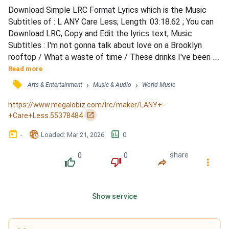
Download Simple LRC Format Lyrics which is the Music 
Subtitles of : L ANY Care Less; Length: 03:18.62 ; You can 
Download LRC, Copy and Edit the lyrics text; Music 
Subtitles : I'm not gonna talk about love on a Brooklyn 
rooftop / What a waste of time / These drinks I've been 
throwing down adding up to a lot / For a Monday night / 
Read more
Tired of giving all that I get (I'm tired of giving all that I 
󰓹
›
›
Arts & Entertainment
Music & Audio
World Music
get) / Tired of thinking that's all I feel (I'm tired of thinking 
that's all I feel) / Gotta make a change...
https://www.megalobiz.com/lrc/maker/LANY+-
󰏌
+Care+Less.55378484
󰃶
󱉊
󱕎
-
Loaded
: 
Mar 21, 2026
0
0
0
share
󰔔
󰔒
󰤲
󰇙
Show service