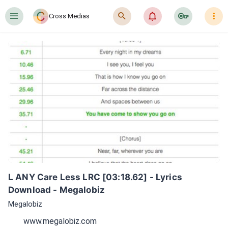
󰍜
󰍉
󰂜
󰷖
󰇙
Cross Medias
L ANY Care Less LRC [03:18.62] - Lyrics 
Download - Megalobiz
Megalobiz
www.megalobiz.com