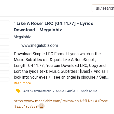
" Like A Rose" LRC [04:11.77] - Lyrics 
Download - Megalobiz
Megalobiz
www.megalobiz.com
Download Simple LRC Format Lyrics which is the 
Music Subtitles of : &quot; Like A Rose&quot;; 
Length: 04:11.77 ; You can Download LRC, Copy and 
Edit the lyrics text; Music Subtitles : [Ben:] / And as I 
look into your eyes / I see an angel in disguise / Sent 
from god above / For me to love / To hold and idolise 
Read more
/ And as I hold your body near / I'll see this month 
󰓹
›
›
Arts & Entertainment
Music & Audio
World Music
through to a year / And then forever on / Til life is 
gone / I'll keep your loving near / And now I've finally 
https://www.megalobiz.com/lrc/maker/%22Like+A+Rose
found my way / To lead me down thi...
󰏌
%22.54907839