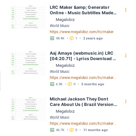
LRC Maker &amp; Generator 
󰇙
Online - Music Subtitles Made 
Easy - Megalobiz
Megalobiz
World Music
https://www.megalobiz.com/lrc/maker
󱕎
󰆉
48.4K
•
1
•
2 years ago
Aaj Amaye (webmusic.in) LRC 
󰇙
[04:20.71] - Lyrics Download - 
Megalobiz
Megalobiz
World Music
https://www.megalobiz.com/lrc/maker/Aaj-Amaye-(webmusic.in).55386856
󱕎
󰆉
6.9K
•
0
•
5 months ago
Michael Jackson They Dont 
󰇙
Care About Us ( Brazil Version) 
( Official Video) by Michael 
Megalobiz
Jackson LRC [04:41.68] - 
World Music
Lyrics Download - Megalobiz
https://www.megalobiz.com/lrc/maker/Michael+Jackson+-+They+Dont+Care+About+Us+(Brazil+Version)+(Official+Video).54936357
󱕎
󰆉
46.7K
•
0
•
11 months ago