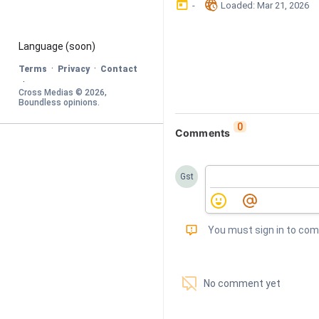
󰃶
󱉊
-
Loaded
: 
Mar 21, 2026
Language
 (soon)
·
·
Terms
Privacy
Contact
·
Cross Medias © 
2026
, 
Boundless opinions
.
0
Comments
Gst
󰅾
You must sign in to co
󱗢
No comment yet