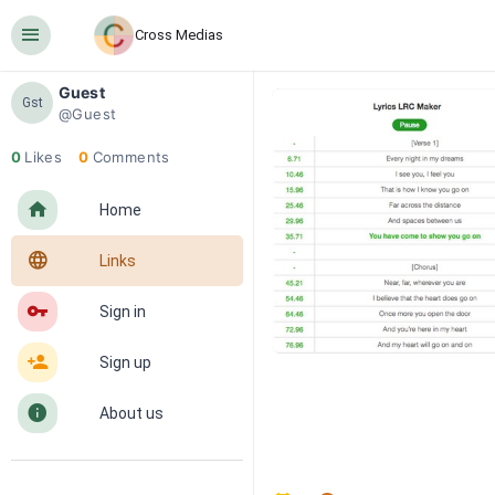
󰍜
Cross Medias
Guest
Gst
@Guest
0
Likes
0
Comments
󰋜
Home
󰖟
Links
󰌆
Sign in
󰀔
Sign up
󰋼
About us