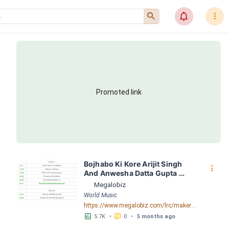
󰍉
󰂜
󰇙
Promoted link
Bojhabo Ki Kore Arijit Singh 
󰇙
And Anwesha Datta Gupta 
FusionBD. Com LRC [03:56.67] 
Megalobiz
- Lyrics Download - Megalobiz
World Music
https://www.megalobiz.com/lrc/maker/Bojhabo_Ki_Kore-Arijit_Singh_And_Anwesha_Datta_Gupta_FusionBD.Com.55386828
󱕎
󰆉
5.7K
•
0
•
5 months ago