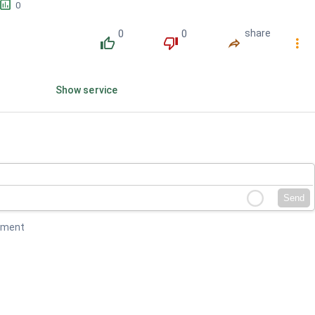
󱕎
0
0
0
share
󰔔
󰔒
󰤲
󰇙
Show service
Send
mment