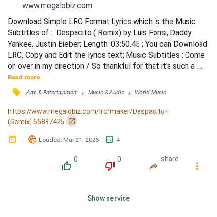
www.megalobiz.com
Download Simple LRC Format Lyrics which is the Music 
Subtitles of :  Despacito ( Remix) by Luis Fonsi, Daddy 
Yankee, Justin Bieber; Length: 03:50.45 ; You can Download 
LRC, Copy and Edit the lyrics text; Music Subtitles : Come 
on over in my direction / So thankful for that it's such a 
blessin' yeah / Turn every situation into heaven yeah / Oh 
Read more
you are / My sunrise on the darkest day / Got me feelin' 
󰓹
›
›
Arts & Entertainment
Music & Audio
World Music
some kind of way / Make me wanna savor every moment 
slowly slowly / You fit me tailor-ma*e love ho...
https://www.megalobiz.com/lrc/maker/Despacito+
󰏌
(Remix).55837425
󰃶
󱉊
󱕎
-
Loaded
: 
Mar 21, 2026
4
0
0
share
󰔔
󰔒
󰤲
󰇙
Show service