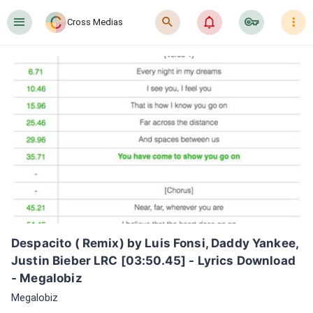
󰍜
󰍉
󰂜
󰷖
󰇙
Cross Medias
Despacito ( Remix) by Luis Fonsi, Daddy Yankee, 
Justin Bieber LRC [03:50.45] - Lyrics Download 
- Megalobiz
Megalobiz