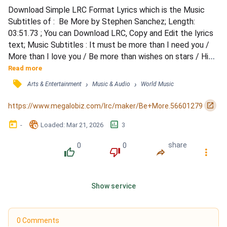
Download Simple LRC Format Lyrics which is the Music 
Subtitles of :  Be More by Stephen Sanchez; Length: 
03:51.73 ; You can Download LRC, Copy and Edit the lyrics 
text; Music Subtitles : It must be more than I need you / 
More than I love you / Be more than wishes on stars / High 
above you / If words could just hold you / Tell me you feel 
Read more
me / Oh, just to know you / Tell me you see me / I couldn't 
󰓹
›
›
Arts & Entertainment
Music & Audio
World Music
have said it (said it) / You must have just read it (read it) / 
In my eyes / Darling, please / Let i...
󰏌
https://www.megalobiz.com/lrc/maker/Be+More.56601279
󰃶
󱉊
󱕎
-
Loaded
: 
Mar 21, 2026
3
0
0
share
󰔔
󰔒
󰤲
󰇙
Show service
0 Comments