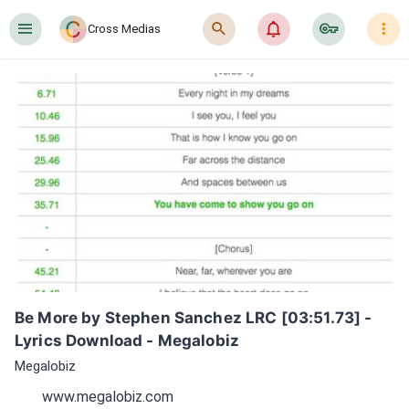
󰍜
󰍉
󰂜
󰷖
󰇙
Cross Medias
Be More by Stephen Sanchez LRC [03:51.73] - 
Lyrics Download - Megalobiz
Megalobiz
www.megalobiz.com