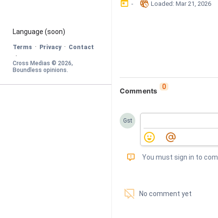
󰃶
󱉊
-
Loaded
: 
Mar 21, 2026
Language
 (soon)
·
·
Terms
Privacy
Contact
·
Cross Medias © 
2026
, 
Boundless opinions
.
0
Comments
Gst
󰅾
You must sign in to co
󱗢
No comment yet