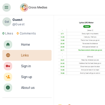
󰍜
Cross Medias
Guest
Gst
@Guest
0
Likes
0
Comments
󰋜
Home
󰖟
Links
󰌆
Sign in
󰀔
Sign up
󰋼
About us