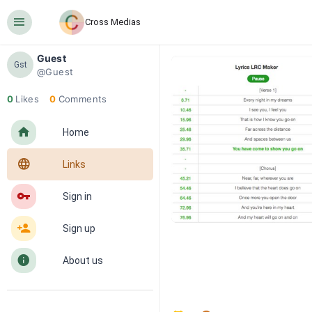
󰍜
Cross Medias
Guest
Gst
@Guest
0
Likes
0
Comments
󰋜
Home
󰖟
Links
󰌆
Sign in
󰀔
Sign up
󰋼
About us