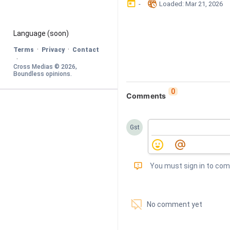
󰃶
󱉊
-
Loaded
: 
Mar 21, 2026
Language
 (soon)
·
·
Terms
Privacy
Contact
·
Cross Medias © 
2026
, 
Boundless opinions
.
0
Comments
Gst
󰅾
You must sign in to co
󱗢
No comment yet