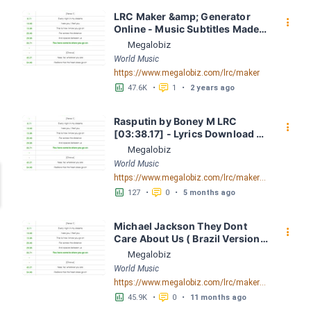
LRC Maker &amp; Generator 
󰇙
Online - Music Subtitles Made 
Easy - Megalobiz
Megalobiz
World Music
https://www.megalobiz.com/lrc/maker
󱕎
󰆉
47.6K
•
1
•
2 years ago
Rasputin by Boney M LRC 
󰇙
[03:38.17] - Lyrics Download - 
Megalobiz
Megalobiz
World Music
https://www.megalobiz.com/lrc/maker/Rasputin.55097805
󱕎
󰆉
127
•
0
•
5 months ago
Michael Jackson They Dont 
󰇙
Care About Us ( Brazil Version) 
( Official Video) by Michael 
Megalobiz
Jackson LRC [04:41.68] - 
World Music
Lyrics Download - Megalobiz
https://www.megalobiz.com/lrc/maker/Michael+Jackson+-+They+Dont+Care+About+Us+(Brazil+Version)+(Official+Video).54936357
󱕎
󰆉
45.9K
•
0
•
11 months ago