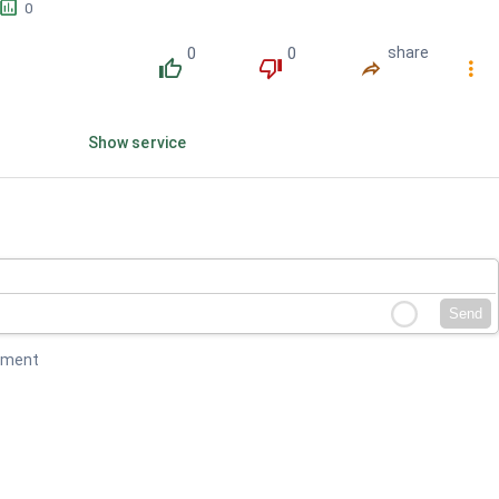
󱕎
0
0
0
share
󰔔
󰔒
󰤲
󰇙
Show service
Send
mment