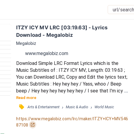
ITZY ICY MV LRC [03:19.63] - Lyrics 
Download - Megalobiz
Megalobiz
www.megalobiz.com
Download Simple LRC Format Lyrics which is the 
Music Subtitles of : ITZY ICY MV; Length: 03:19.63 ; 
You can Download LRC, Copy and Edit the lyrics text; 
Music Subtitles : Hey hey hey / Yass, whoo / Beep 
beep / Hey hey hey hey hey hey / I see that I'm icy / 
Go rising up up / I see that I'm icy / Chagapge 
Read more
boyeodo eotteoke kulhan nanikka / Nunchil bol 
󰓹
›
›
Arts & Entertainment
Music & Audio
World Music
maeum eopseo / Oh oh oh (come on) / Dangdanghage 
let it go (here we go) / Gilgeorireul nubigo (on a roll) / 
https://www.megalobiz.com/lrc/maker/ITZY+ICY+MV.546
Background music-i kkalyeo / Bomb bomb bo...
󰏌
87108