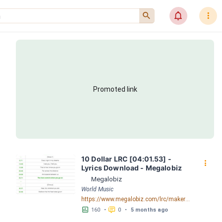
󰍉
󰂜
󰇙
Promoted link
10 Dollar LRC [04:01.53] - 
󰇙
Lyrics Download - Megalobiz
Megalobiz
World Music
https://www.megalobiz.com/lrc/maker/10+Dollar.55595225
󱕎
󰆉
160
•
0
•
5 months ago