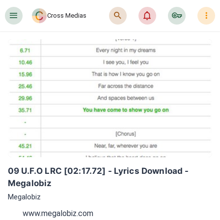
󰍜
󰍉
󰂜
󰷖
󰇙
Cross Medias
09 U.F.O LRC [02:17.72] - Lyrics Download - 
Megalobiz
Megalobiz
www.megalobiz.com