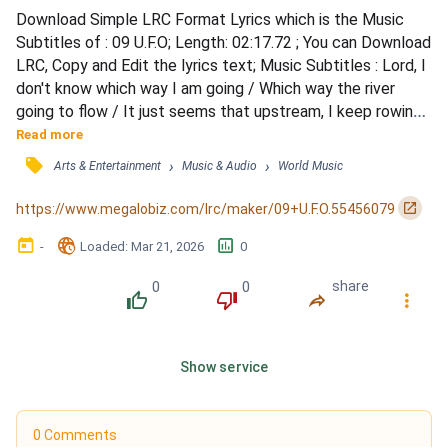
Download Simple LRC Format Lyrics which is the Music 
Subtitles of : 09 U.F.O; Length: 02:17.72 ; You can Download 
LRC, Copy and Edit the lyrics text; Music Subtitles : Lord, I 
don't know which way I am going / Which way the river 
going to flow / It just seems that upstream, I keep rowing 
/ Still got such a long way to go / Still got such a long way 
Read more
to go / Then that light hits your eye / I know, I swear / 
󰓹
›
›
Arts & Entertainment
Music & Audio
World Music
We'll find somewhere / The streets are paved with gold / 
Bullets fly, split the sky / But t...
󰏌
https://www.megalobiz.com/lrc/maker/09+U.F.O.55456079
󰃶
󱉊
󱕎
-
Loaded
: 
Mar 21, 2026
0
0
0
share
󰔔
󰔒
󰤲
󰇙
Show service
0 Comments