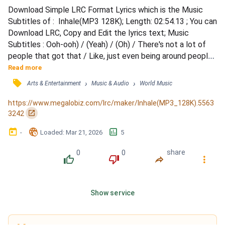
Download Simple LRC Format Lyrics which is the Music 
Subtitles of :  Inhale(MP3 128K); Length: 02:54.13 ; You can 
Download LRC, Copy and Edit the lyrics text; Music 
Subtitles : Ooh-ooh) / (Yeah) / (Oh) / There's not a lot of 
people that got that / Like, just even being around people, 
it don't matter how popular they seem / There's no real 
Read more
stars in here, bruh / Which is why like, these motherfuckers 
󰓹
›
›
Arts & Entertainment
Music & Audio
World Music
don't shake me / Like, I-I can't get starstruck / And baby, 
you know I keep it nice and warm to sa...
https://www.megalobiz.com/lrc/maker/Inhale(MP3_128K).5563
󰏌
3242
󰃶
󱉊
󱕎
-
Loaded
: 
Mar 21, 2026
5
0
0
share
󰔔
󰔒
󰤲
󰇙
Show service