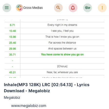
󰍜
󰍉
󰂜
󰷖
󰇙
Cross Medias
Inhale(MP3 128K) LRC [02:54.13] - Lyrics 
Download - Megalobiz
Megalobiz
www.megalobiz.com