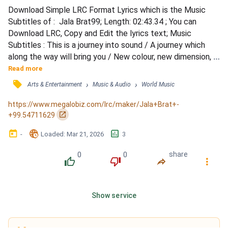
Download Simple LRC Format Lyrics which is the Music 
Subtitles of :  Jala Brat99; Length: 02:43.34 ; You can 
Download LRC, Copy and Edit the lyrics text; Music 
Subtitles : This is a journey into sound / A journey which 
along the way will bring you / New colour, new dimension, 
new values / And a new experience / Ko da gledam, opet 
Read more
skrenuće me s uma / Oči zelene, ledene su ko Una / Ko da 
󰓹
›
›
Arts & Entertainment
Music & Audio
World Music
gledam, skinuće mi sve s računa / Ruke nevjerne, love 
poput harpuna / A ti si velka riba koja se smuva i čuva /...
https://www.megalobiz.com/lrc/maker/Jala+Brat+-
󰏌
+99.54711629
󰃶
󱉊
󱕎
-
Loaded
: 
Mar 21, 2026
3
0
0
share
󰔔
󰔒
󰤲
󰇙
Show service