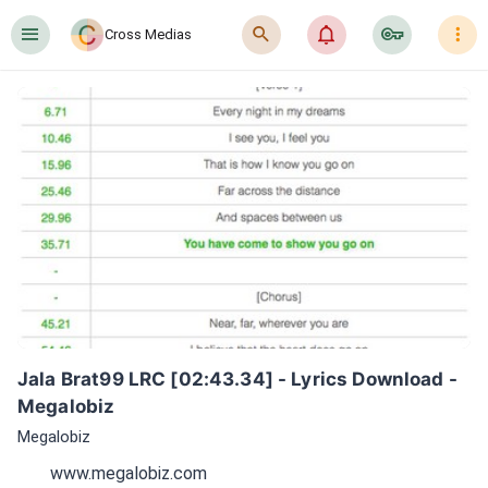
󰍜
󰍉
󰂜
󰷖
󰇙
Cross Medias
Jala Brat99 LRC [02:43.34] - Lyrics Download - 
Megalobiz
Megalobiz
www.megalobiz.com