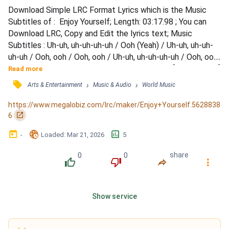
Download Simple LRC Format Lyrics which is the Music 
Subtitles of :  Enjoy Yourself; Length: 03:17.98 ; You can 
Download LRC, Copy and Edit the lyrics text; Music 
Subtitles : Uh-uh, uh-uh-uh-uh / Ooh (Yeah) / Uh-uh, uh-uh-
uh-uh / Ooh, ooh / Ooh, ooh / Uh-uh, uh-uh-uh-uh / Ooh, ooh, 
ooh / Palaze, what you cookin'? / Look, look / [Pop Smoke:] 
Read more
/ You don't gotta put your cup down, hold on (Ooh) / Drink 
󰓹
›
›
Arts & Entertainment
Music & Audio
World Music
freely (Yeah) and holla at me if you need me (Ooh) / Baby, 
you should enjoy yourself (Ooh) / Bosse...
https://www.megalobiz.com/lrc/maker/Enjoy+Yourself.5628838
󰏌
6
󰃶
󱉊
󱕎
-
Loaded
: 
Mar 21, 2026
5
0
0
share
󰔔
󰔒
󰤲
󰇙
Show service