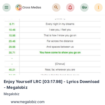
󰍜
󰍉
󰂜
󰷖
󰇙
Cross Medias
Enjoy Yourself LRC [03:17.98] - Lyrics Download 
- Megalobiz
Megalobiz
www.megalobiz.com