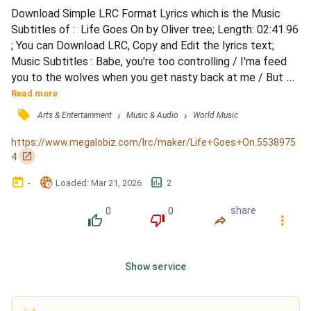
Download Simple LRC Format Lyrics which is the Music 
Subtitles of :  Life Goes On by Oliver tree; Length: 02:41.96 
; You can Download LRC, Copy and Edit the lyrics text; 
Music Subtitles : Babe, you're too controlling / I'ma feed 
you to the wolves when you get nasty back at me / But 
baby, don't distract me / I'm a goner, I lost her / Like, why 
Read more
the hell you wanna play me that way? / You're bad, babe, 
󰓹
›
›
Arts & Entertainment
Music & Audio
World Music
you double-faced entendre / Life goes on, and on, and on, 
and on, and on, and / On, and on, and on...
https://www.megalobiz.com/lrc/maker/Life+Goes+On.5538975
󰏌
4
󰃶
󱉊
󱕎
-
Loaded
: 
Mar 21, 2026
2
0
0
share
󰔔
󰔒
󰤲
󰇙
Show service