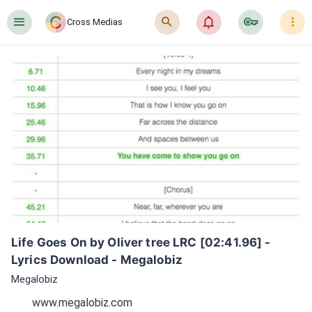
󰍜
󰍉
󰂜
󰷖
󰇙
Cross Medias
Life Goes On by Oliver tree LRC [02:41.96] - 
Lyrics Download - Megalobiz
Megalobiz
www.megalobiz.com