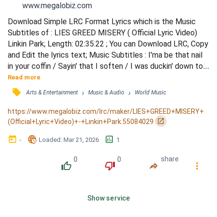
www.megalobiz.com
Download Simple LRC Format Lyrics which is the Music 
Subtitles of : LIES GREED MISERY ( Official Lyric Video) 
Linkin Park; Length: 02:35.22 ; You can Download LRC, Copy 
and Edit the lyrics text; Music Subtitles : I'ma be that nail 
in your coffin / Sayin' that I soften / I was duckin' down to 
reload / So you can save your petty explanations / I don't 
Read more
have the patience / Before you even say it I know / You let 
󰓹
›
›
Arts & Entertainment
Music & Audio
World Music
your pride and your ego / Talk slick to me no / That is not 
the way I get down / And loo...
https://www.megalobiz.com/lrc/maker/LIES+GREED+MISERY+
󰏌
(Official+Lyric+Video)+-+Linkin+Park.55084029
󰃶
󱉊
󱕎
-
Loaded
: 
Mar 21, 2026
1
0
0
share
󰔔
󰔒
󰤲
󰇙
Show service