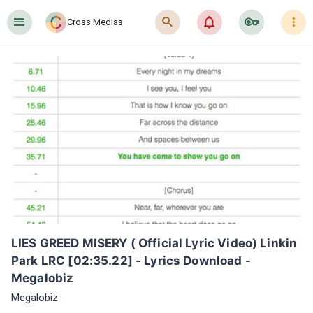
󰍜
󰍉
󰂜
󰷖
󰇙
Cross Medias
LIES GREED MISERY ( Official Lyric Video) Linkin 
Park LRC [02:35.22] - Lyrics Download - 
Megalobiz
Megalobiz