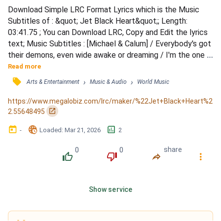
Download Simple LRC Format Lyrics which is the Music 
Subtitles of : &quot; Jet Black Heart&quot;; Length: 
03:41.75 ; You can Download LRC, Copy and Edit the lyrics 
text; Music Subtitles : [Michael & Calum] / Everybody's got 
their demons, even wide awake or dreaming / I'm the one 
who ends up leavin', make it okay / See a war, I wanna fight 
Read more
it, see a match, I wanna strike it / Every fire I've ignited 
󰓹
›
›
Arts & Entertainment
Music & Audio
World Music
faded to grey / [Michael] / But now that I'm broken (Now 
that I'm broken) / Now that you know it (Now that y...
https://www.megalobiz.com/lrc/maker/%22Jet+Black+Heart%2
󰏌
2.55648495
󰃶
󱉊
󱕎
-
Loaded
: 
Mar 21, 2026
2
0
0
share
󰔔
󰔒
󰤲
󰇙
Show service