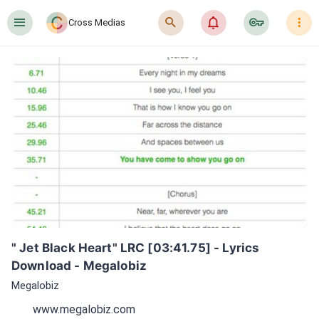
󰍜
󰍉
󰂜
󰷖
󰇙
Cross Medias
" Jet Black Heart" LRC [03:41.75] - Lyrics 
Download - Megalobiz
Megalobiz
www.megalobiz.com