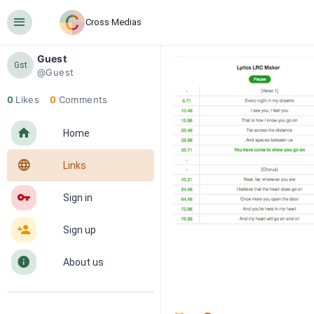
󰍜
Cross Medias
Guest
Gst
@Guest
0
Likes
0
Comments
󰋜
Home
󰖟
Links
󰌆
Sign in
󰀔
Sign up
󰋼
About us