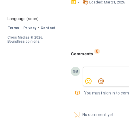
󰃶
󱉊
-
Loaded
: 
Mar 21, 2026
Language
 (soon)
·
·
Terms
Privacy
Contact
·
Cross Medias © 
2026
, 
Boundless opinions
.
0
Comments
Gst
󰅾
You must sign in to co
󱗢
No comment yet