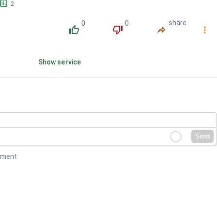
󱕎
2
0
0
share
󰔔
󰔒
󰤲
󰇙
Show service
Send
mment