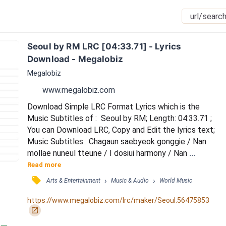
Seoul by RM LRC [04:33.71] - Lyrics 
Download - Megalobiz
Megalobiz
www.megalobiz.com
Download Simple LRC Format Lyrics which is the 
Music Subtitles of :  Seoul by RM; Length: 04:33.71 ; 
You can Download LRC, Copy and Edit the lyrics text; 
Music Subtitles : Chagaun saebyeok gonggie / Nan 
mollae nuneul tteune / I dosiui harmony / Nan 
neomuna iksukhae / Nae eorin naldeureun adeukhago 
Read more
/ Bildinggwa chadeulman gadeukhaedo / Ijen yeogiga 
󰓹
›
›
Arts & Entertainment
Music & Audio
World Music
naui jibingeol / (Seoul Seoul) / Neon wae soulgwa 
bareum biseushan geolkka / Museun yeonghoneul 
https://www.megalobiz.com/lrc/maker/Seoul.56475853
gyeojyeossgillae / Mueosideun nal itorok / Neoui 
󰏌
gyeot...