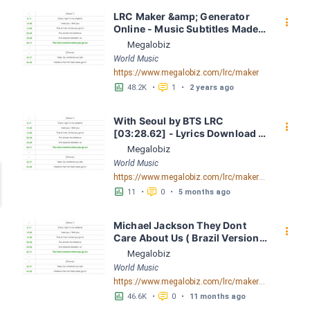
LRC Maker &amp; Generator 
󰇙
Online - Music Subtitles Made 
Easy - Megalobiz
Megalobiz
World Music
https://www.megalobiz.com/lrc/maker
󱕎
󰆉
48.2K
•
1
•
2 years ago
With Seoul by BTS LRC 
󰇙
[03:28.62] - Lyrics Download - 
Megalobiz
Megalobiz
World Music
https://www.megalobiz.com/lrc/maker/With+Seoul.55796895
󱕎
󰆉
11
•
0
•
5 months ago
Michael Jackson They Dont 
󰇙
Care About Us ( Brazil Version) 
( Official Video) by Michael 
Megalobiz
Jackson LRC [04:41.68] - 
World Music
Lyrics Download - Megalobiz
https://www.megalobiz.com/lrc/maker/Michael+Jackson+-+They+Dont+Care+About+Us+(Brazil+Version)+(Official+Video).54936357
󱕎
󰆉
46.6K
•
0
•
11 months ago