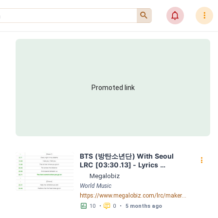
󰍉
󰂜
󰇙
Promoted link
BTS (방탄소년단) With Seoul 
󰇙
LRC [03:30.13] - Lyrics 
Download - Megalobiz
Megalobiz
World Music
https://www.megalobiz.com/lrc/maker/BTS+(%EB%B0%A9%ED%83%84%EC%86%8C%EB%85%84%EB%8B%A8)+-+With+Seoul.54898081
󱕎
󰆉
10
•
0
•
5 months ago