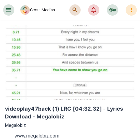
󰍜
󰍉
󰂜
󰷖
󰇙
Cross Medias
videoplay47back (1) LRC [04:32.32] - Lyrics 
Download - Megalobiz
Megalobiz
www.megalobiz.com