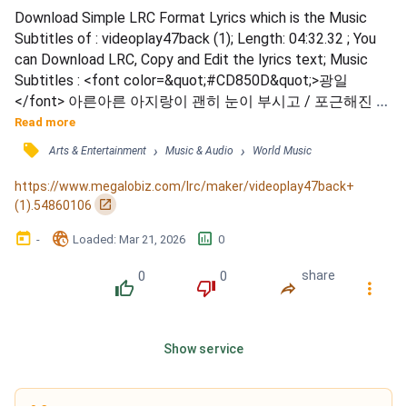
Download Simple LRC Format Lyrics which is the Music 
Subtitles of : videoplay47back (1); Length: 04:32.32 ; You 
can Download LRC, Copy and Edit the lyrics text; Music 
Subtitles : <font color=&quot;#CD850D&quot;>광일
</font> 아른아른 아지랑이 괜히 눈이 부시고 / 포근해진 얼
음은 겨우 녹아내릴 것만 같아 / <font 
Read more
color=&quot;#CD850D&quot;>상엽</font> 동지섣달 기나
󰓹
›
›
Arts & Entertainment
Music & Audio
World Music
긴 밤 지나 헤매었던 발걸음 / 있잖아 (까맣고 혼자 외로운 
날) / 그때가 기억조차 안 나 / <font 
https://www.megalobiz.com/lrc/maker/videoplay47back+
color=&quot;#CD850D&quot;>광일</font> 새하얗게 웃던 
󰏌
(1).54860106
날을 기억하나요 그대 / <fon...
󰃶
󱉊
󱕎
-
Loaded
: 
Mar 21, 2026
0
0
0
share
󰔔
󰔒
󰤲
󰇙
Show service