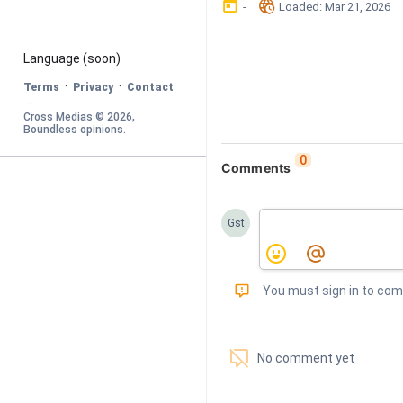
󰃶
󱉊
-
Loaded
: 
Mar 21, 2026
Language
 (soon)
·
·
Terms
Privacy
Contact
·
Cross Medias © 
2026
, 
Boundless opinions
.
0
Comments
Gst
󰅾
You must sign in to co
󱗢
No comment yet