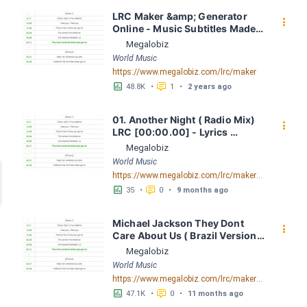
LRC Maker &amp; Generator 
󰇙
Online - Music Subtitles Made 
Easy - Megalobiz
Megalobiz
World Music
https://www.megalobiz.com/lrc/maker
󱕎
󰆉
48.8K
•
1
•
2 years ago
01. Another Night ( Radio Mix) 
󰇙
LRC [00:00.00] - Lyrics 
Download - Megalobiz
Megalobiz
World Music
https://www.megalobiz.com/lrc/maker/01.+Another+Night+(Radio+Mix).55701338
󱕎
󰆉
35
•
0
•
9 months ago
Michael Jackson They Dont 
󰇙
Care About Us ( Brazil Version) 
( Official Video) by Michael 
Megalobiz
Jackson LRC [04:41.68] - 
World Music
Lyrics Download - Megalobiz
https://www.megalobiz.com/lrc/maker/Michael+Jackson+-+They+Dont+Care+About+Us+(Brazil+Version)+(Official+Video).54936357
󱕎
󰆉
47.1K
•
0
•
11 months ago