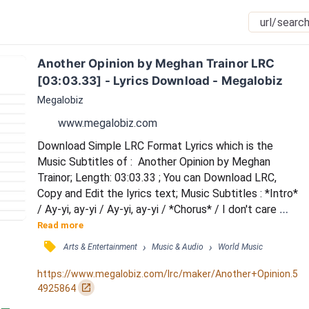
Another Opinion by Meghan Trainor LRC 
[03:03.33] - Lyrics Download - Megalobiz
Megalobiz
www.megalobiz.com
Download Simple LRC Format Lyrics which is the 
Music Subtitles of :  Another Opinion by Meghan 
Trainor; Length: 03:03.33 ; You can Download LRC, 
Copy and Edit the lyrics text; Music Subtitles : *Intro* 
/ Ay-yi, ay-yi / Ay-yi, ay-yi / *Chorus* / I don't care 
'bout what you think of me / Got too much on my 
Read more
mind to hear you speak / I don't need to hear what's 
󰓹
›
›
Arts & Entertainment
Music & Audio
World Music
on your mind / Don't waste your breath / If you don't 
like me, it's not my fault at all / It's just another 
https://www.megalobiz.com/lrc/maker/Another+Opinion.5
opinion (Hey) / Woo (Another opin...
󰏌
4925864