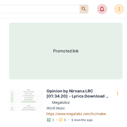
󰍉
󰂜
󰇙
Promoted link
Opinion by Nirvana LRC 
󰇙
[01:34.20] - Lyrics Download - 
Megalobiz
Megalobiz
World Music
https://www.megalobiz.com/lrc/maker/Opinion.54700037
󱕎
󰆉
3
•
0
•
5 months ago