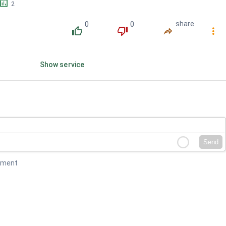
󱕎
2
0
0
share
󰔔
󰔒
󰤲
󰇙
Show service
Send
mment