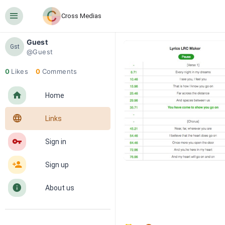
󰍜
Cross Medias
Guest
Gst
@Guest
0
Likes
0
Comments
󰋜
Home
󰖟
Links
󰌆
Sign in
󰀔
Sign up
󰋼
About us