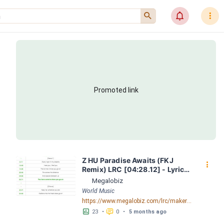
󰍉
󰂜
󰇙
Promoted link
Z HU Paradise Awaits (FKJ 
󰇙
Remix) LRC [04:28.12] - Lyrics 
Download - Megalobiz
Megalobiz
World Music
https://www.megalobiz.com/lrc/maker/ZHU+-+Paradise+Awaits+(FKJ+Remix).54451677
󱕎
󰆉
23
•
0
•
5 months ago