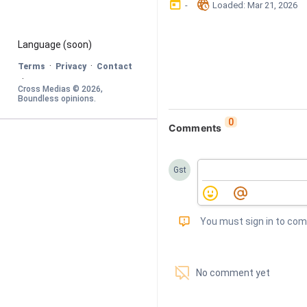
󰃶
󱉊
-
Loaded
: 
Mar 21, 2026
Language
 (soon)
·
·
Terms
Privacy
Contact
·
Cross Medias © 
2026
, 
Boundless opinions
.
0
Comments
Gst
󰅾
You must sign in to co
󱗢
No comment yet