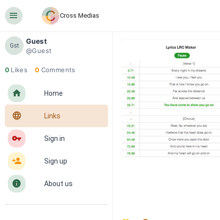
󰍜
Cross Medias
Guest
Gst
@Guest
0
Likes
0
Comments
󰋜
Home
󰖟
Links
󰌆
Sign in
󰀔
Sign up
󰋼
About us