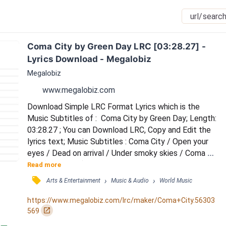
Coma City by Green Day LRC [03:28.27] - 
Lyrics Download - Megalobiz
Megalobiz
www.megalobiz.com
Download Simple LRC Format Lyrics which is the 
Music Subtitles of :  Coma City by Green Day; Length: 
03:28.27 ; You can Download LRC, Copy and Edit the 
lyrics text; Music Subtitles : Coma City / Open your 
eyes / Dead on arrival / Under smoky skies / Coma 
City (Coma City) / Children at play / Back from the 
Read more
chemist / To mass on Sunday / A gun shot, gun shot 
󰓹
›
›
Arts & Entertainment
Music & Audio
World Music
heads / Shooting in the distance / It's on your face 
and hands / With no resistance / Coma City (Coma 
https://www.megalobiz.com/lrc/maker/Coma+City.56303
City) / Pull down the shade / Board up t...
󰏌
569