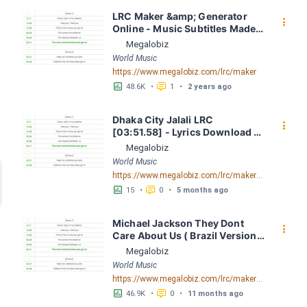
LRC Maker &amp; Generator 
󰇙
Online - Music Subtitles Made 
Easy - Megalobiz
Megalobiz
World Music
https://www.megalobiz.com/lrc/maker
󱕎
󰆉
48.6K
•
1
•
2 years ago
Dhaka City Jalali LRC 
󰇙
[03:51.58] - Lyrics Download - 
Megalobiz
Megalobiz
World Music
https://www.megalobiz.com/lrc/maker/Dhaka-City-Jalali.56041713
󱕎
󰆉
15
•
0
•
5 months ago
Michael Jackson They Dont 
󰇙
Care About Us ( Brazil Version) 
( Official Video) by Michael 
Megalobiz
Jackson LRC [04:41.68] - 
World Music
Lyrics Download - Megalobiz
https://www.megalobiz.com/lrc/maker/Michael+Jackson+-+They+Dont+Care+About+Us+(Brazil+Version)+(Official+Video).54936357
󱕎
󰆉
46.9K
•
0
•
11 months ago