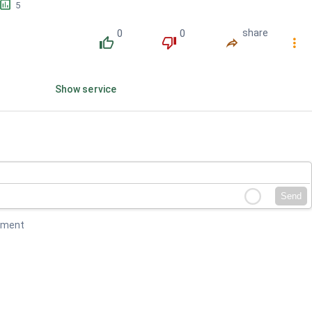
󱕎
5
0
0
share
󰔔
󰔒
󰤲
󰇙
Show service
Send
mment