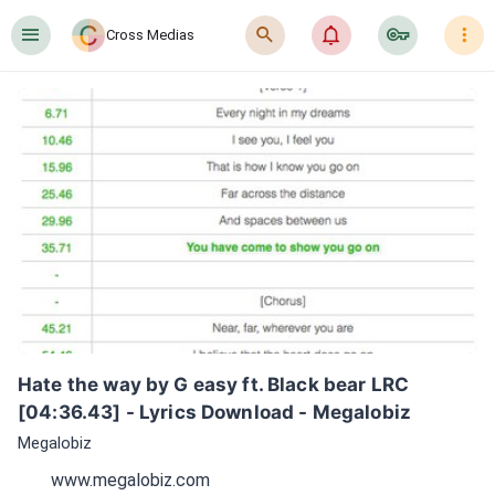
󰍜
󰍉
󰂜
󰷖
󰇙
Cross Medias
Hate the way by G easy ft. Black bear LRC 
[04:36.43] - Lyrics Download - Megalobiz
Megalobiz
www.megalobiz.com