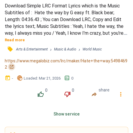
Download Simple LRC Format Lyrics which is the Music 
Subtitles of :  Hate the way by G easy ft. Black bear; 
Length: 04:36.43 ; You can Download LRC, Copy and Edit 
the lyrics text; Music Subtitles : Yeah, I hate the way, the 
way, I always miss you / Yeah, I know I'm crazy, but you're 
sick too / Even after everything we've been through / 
Read more
Thought I was the one with all the issues / And every time 
󰓹
›
›
Arts & Entertainment
Music & Audio
World Music
I leave, it's too long / And every time I leave, it's all wrong 
(you know) / I hate the way, the way, I...
https://www.megalobiz.com/lrc/maker/Hate+the+way.5498469
󰏌
2
󰃶
󱉊
󱕎
-
Loaded
: 
Mar 21, 2026
0
0
0
share
󰔔
󰔒
󰤲
󰇙
Show service