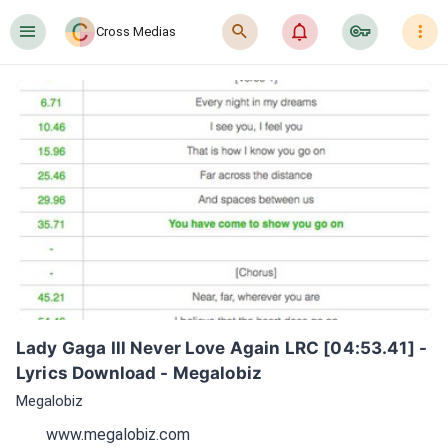
󰍜
󰍉
󰂜
󰷖
󰇙
Cross Medias
Lady Gaga Ill Never Love Again LRC [04:53.41] - 
Lyrics Download - Megalobiz
Megalobiz
www.megalobiz.com