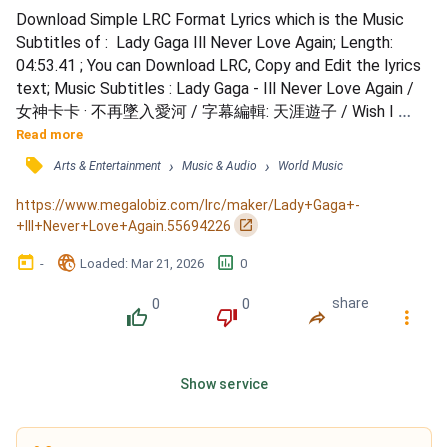
Download Simple LRC Format Lyrics which is the Music 
Subtitles of :  Lady Gaga Ill Never Love Again; Length: 
04:53.41 ; You can Download LRC, Copy and Edit the lyrics 
text; Music Subtitles : Lady Gaga - Ill Never Love Again / 
女神卡卡 · 不再墜入愛河 / 字幕編輯: 天涯遊子 / Wish I 
could, / I could've said goodbye / I would've said what I 
Read more
wanted to / Maybe even cried for you / If I knew / it would 
󰓹
›
›
Arts & Entertainment
Music & Audio
World Music
be the last time / I would've broke my heart in two / Tryna 
save a part of you / Don't wanna feel anot...
https://www.megalobiz.com/lrc/maker/Lady+Gaga+-
󰏌
+Ill+Never+Love+Again.55694226
󰃶
󱉊
󱕎
-
Loaded
: 
Mar 21, 2026
0
0
0
share
󰔔
󰔒
󰤲
󰇙
Show service