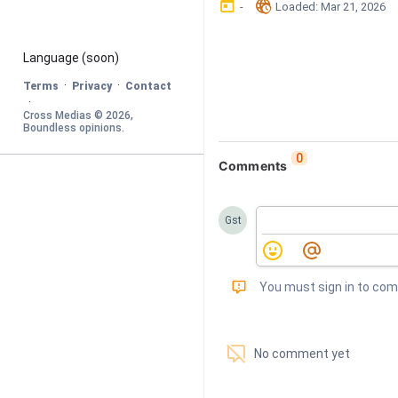
󰃶
󱉊
-
Loaded
: 
Mar 21, 2026
Language
 (soon)
·
·
Terms
Privacy
Contact
·
Cross Medias © 
2026
, 
Boundless opinions
.
0
Comments
Gst
󰅾
You must sign in to co
󱗢
No comment yet