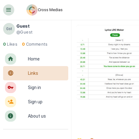
󰍜
Cross Medias
Guest
Gst
@Guest
0
Likes
0
Comments
󰋜
Home
󰖟
Links
󰌆
Sign in
󰀔
Sign up
󰋼
About us