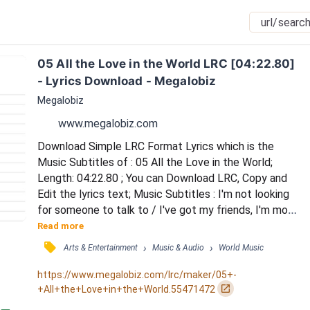
05 All the Love in the World LRC [04:22.80] 
- Lyrics Download - Megalobiz
Megalobiz
www.megalobiz.com
Download Simple LRC Format Lyrics which is the 
Music Subtitles of : 05 All the Love in the World; 
Length: 04:22.80 ; You can Download LRC, Copy and 
Edit the lyrics text; Music Subtitles : I'm not looking 
for someone to talk to / I've got my friends, I'm more 
than okay / I've got more than a girl could wish for / I 
Read more
live my dreams, but it's not all they say (Still) / Still I 
󰓹
›
›
Arts & Entertainment
Music & Audio
World Music
believe (I'm missing) / I'm missing something real / I 
need someone who really sees me / (Don't want to 
https://www.megalobiz.com/lrc/maker/05+-
wake) / Don't want t...
󰏌
+All+the+Love+in+the+World.55471472