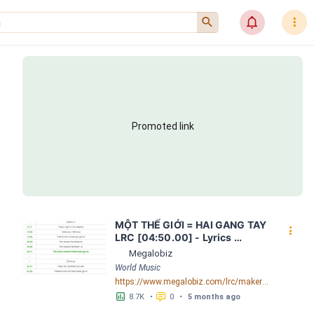
󰍉
󰂜
󰇙
Promoted link
MỘT THẾ GIỚI = HAI GANG TAY 
󰇙
LRC [04:50.00] - Lyrics 
Download - Megalobiz
Megalobiz
World Music
https://www.megalobiz.com/lrc/maker/M%E1%BB%98T+-TH%E1%BA%BE+GI%E1%BB%9AI-+=+HAI+GANG+TAY.56590968
󱕎
󰆉
8.7K
•
0
•
5 months ago