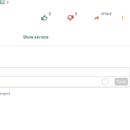
󱕎
0
0
0
share
󰔔
󰔒
󰤲
󰇙
Show service
Send
mment