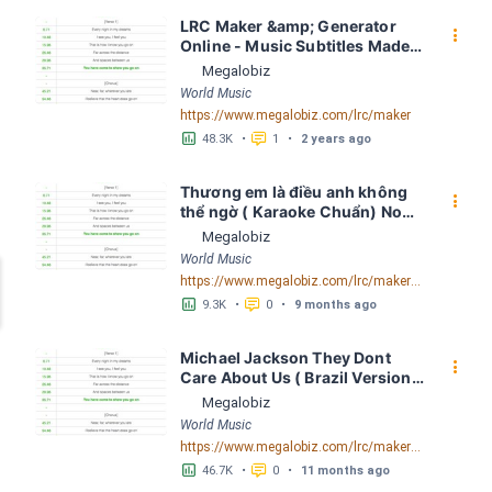
LRC Maker &amp; Generator 
󰇙
Online - Music Subtitles Made 
Easy - Megalobiz
Megalobiz
World Music
https://www.megalobiz.com/lrc/maker
󱕎
󰆉
48.3K
•
1
•
2 years ago
Thương em là điều anh không 
󰇙
thể ngờ ( Karaoke Chuẩn) Noo 
Phước Thịnh Spaceboiz LRC 
Megalobiz
[04:56.93] - Lyrics Download - 
World Music
Megalobiz
https://www.megalobiz.com/lrc/maker/Th%C6%B0%C6%A1ng+em+l%C3%A0+%C4%91i%E1%BB%81u+anh+kh%C3%B4ng+th%E1%BB%83+ng%E1%BB%9D+(Karaoke+Chu%E1%BA%A9n)+-+Noo+Ph%C6%B0%E1%BB%9Bc+Th%E1%BB%8Bnh+-+Spaceboiz.55386912
󱕎
󰆉
9.3K
•
0
•
9 months ago
Michael Jackson They Dont 
󰇙
Care About Us ( Brazil Version) 
( Official Video) by Michael 
Megalobiz
Jackson LRC [04:41.68] - 
World Music
Lyrics Download - Megalobiz
https://www.megalobiz.com/lrc/maker/Michael+Jackson+-+They+Dont+Care+About+Us+(Brazil+Version)+(Official+Video).54936357
󱕎
󰆉
46.7K
•
0
•
11 months ago