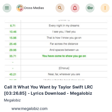
󰍜
󰍉
󰂜
󰷖
󰇙
Cross Medias
Call It What You Want by Taylor Swift LRC 
[03:26.85] - Lyrics Download - Megalobiz
Megalobiz
www.megalobiz.com