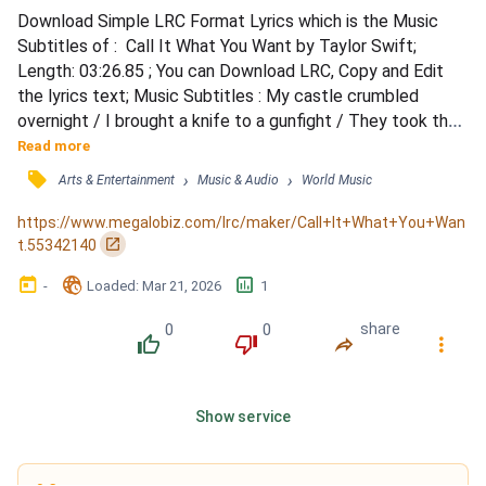
Download Simple LRC Format Lyrics which is the Music 
Subtitles of :  Call It What You Want by Taylor Swift; 
Length: 03:26.85 ; You can Download LRC, Copy and Edit 
the lyrics text; Music Subtitles : My castle crumbled 
overnight / I brought a knife to a gunfight / They took the 
crown, but it's alright / All the liars are calling me one / 
Read more
Nobody's heard from me for months / I'm doing better 
󰓹
›
›
Arts & Entertainment
Music & Audio
World Music
than I ever was, / 'cause My baby's fit like a daydream / 
Walking with his head down / I'm the one he's walki...
https://www.megalobiz.com/lrc/maker/Call+It+What+You+Wan
󰏌
t.55342140
󰃶
󱉊
󱕎
-
Loaded
: 
Mar 21, 2026
1
0
0
share
󰔔
󰔒
󰤲
󰇙
Show service