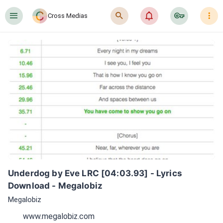
󰍜
󰍉
󰂜
󰷖
󰇙
Cross Medias
Underdog by Eve LRC [04:03.93] - Lyrics 
Download - Megalobiz
Megalobiz
www.megalobiz.com