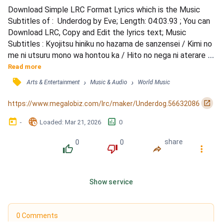
Download Simple LRC Format Lyrics which is the Music 
Subtitles of :  Underdog by Eve; Length: 04:03.93 ; You can 
Download LRC, Copy and Edit the lyrics text; Music 
Subtitles : Kyojitsu hiniku no hazama de sanzensei / Kimi no 
me ni utsuru mono wa hontou ka / Hito no nega ni aterare 
densen shita / Taidadearu koto ni wa mou mondai / Itsu 
Read more
datte hae to kyokou de natteita / Saisho wa muku ni 
󰓹
›
›
Arts & Entertainment
Music & Audio
World Music
sukitoutteita / Ima ja mitasareru mono ga nanna no ka / 
Mou gensei ja muri to akiramete waratteita / Moshimo ki...
󰏌
https://www.megalobiz.com/lrc/maker/Underdog.56632086
󰃶
󱉊
󱕎
-
Loaded
: 
Mar 21, 2026
0
0
0
share
󰔔
󰔒
󰤲
󰇙
Show service
0 Comments