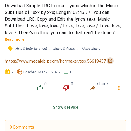
Download Simple LRC Format Lyrics which is the Music 
Subtitles of : xxx by xxx; Length: 03:45.77 ; You can 
Download LRC, Copy and Edit the lyrics text; Music 
Subtitles : Love, love, love / Love, love, love / Love, love, 
love / There's nothing you can do that can't be done / 
Nothing you can sing that can't be sung / Nothing you can 
Read more
say but you can learn how to play the game / It's easy / 
󰓹
›
›
Arts & Entertainment
Music & Audio
World Music
Nothing you can make that can't be made / No one you can 
save that can't be saved / Nothing you can do but you...
󰏌
https://www.megalobiz.com/lrc/maker/xxx.56619437
󰃶
󱉊
󱕎
-
Loaded
: 
Mar 21, 2026
0
0
0
share
󰔔
󰔒
󰤲
󰇙
Show service
0 Comments