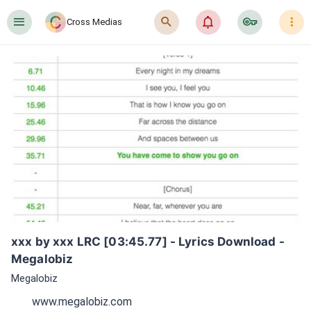
󰍜
󰍉
󰂜
󰷖
󰇙
Cross Medias
xxx by xxx LRC [03:45.77] - Lyrics Download - 
Megalobiz
Megalobiz
www.megalobiz.com