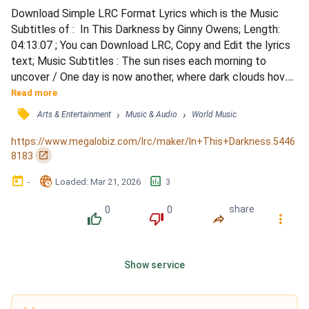
Download Simple LRC Format Lyrics which is the Music 
Subtitles of :  In This Darkness by Ginny Owens; Length: 
04:13.07 ; You can Download LRC, Copy and Edit the lyrics 
text; Music Subtitles : The sun rises each morning to 
uncover / One day is now another, where dark clouds hover 
still / Keep praying for a miracle to happen / To rise up 
Read more
from these ashes, or at least that's how it feels / And time 
󰓹
›
›
Arts & Entertainment
Music & Audio
World Music
seems like the enemy / And hope so far away / And once 
again I'm on my knees / With no words left to...
https://www.megalobiz.com/lrc/maker/In+This+Darkness.5446
󰏌
8183
󰃶
󱉊
󱕎
-
Loaded
: 
Mar 21, 2026
3
0
0
share
󰔔
󰔒
󰤲
󰇙
Show service