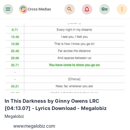
󰍜
󰍉
󰂜
󰷖
󰇙
Cross Medias
In This Darkness by Ginny Owens LRC 
[04:13.07] - Lyrics Download - Megalobiz
Megalobiz
www.megalobiz.com