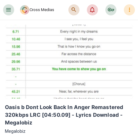
󰍜
󰍉
󰂜
󰷖
󰇙
Cross Medias
Oasis b Dont Look Back In Anger Remastered 
320kbps LRC [04:50.09] - Lyrics Download - 
Megalobiz
Megalobiz