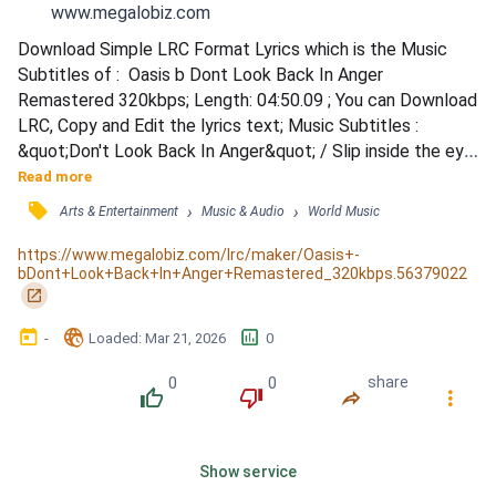
www.megalobiz.com
Download Simple LRC Format Lyrics which is the Music 
Subtitles of :  Oasis b Dont Look Back In Anger 
Remastered 320kbps; Length: 04:50.09 ; You can Download 
LRC, Copy and Edit the lyrics text; Music Subtitles : 
&quot;Don't Look Back In Anger&quot; / Slip inside the eye 
of your mind / Don't you know you might find / A better 
Read more
place to play? / You said that you'd never been / But all 
󰓹
›
›
Arts & Entertainment
Music & Audio
World Music
the things that you've seen / Slowly fade away / So I start 
a revolution from my bed / 'Cause you said the brains I had 
https://www.megalobiz.com/lrc/maker/Oasis+-
bDont+Look+Back+In+Anger+Remastered_320kbps.56379022
went t...
󰏌
󰃶
󱉊
󱕎
-
Loaded
: 
Mar 21, 2026
0
0
0
share
󰔔
󰔒
󰤲
󰇙
Show service