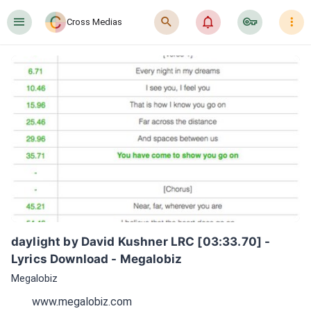
󰍜
󰍉
󰂜
󰷖
󰇙
Cross Medias
daylight by David Kushner LRC [03:33.70] - 
Lyrics Download - Megalobiz
Megalobiz
www.megalobiz.com