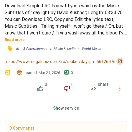
Download Simple LRC Format Lyrics which is the Music 
Subtitles of : daylight by David Kushner; Length: 03:33.70 ; 
You can Download LRC, Copy and Edit the lyrics text; 
Music Subtitles : Telling myself I won't go there / Oh, but I 
know that I won't care / Tryna wash away all the blood I've 
spilt / This lust is a burden that we both share / Two 
Read more
sinners can't atone from a lone prayer / Souls tied, 
󰓹
›
›
Arts & Entertainment
Music & Audio
World Music
intertwined by our pride and guilt / There's darkness in the 
distance / From the way that I've been liv...
󰏌
https://www.megalobiz.com/lrc/maker/daylight.56126476
󰃶
󱉊
󱕎
-
Loaded
: 
Mar 21, 2026
0
0
0
share
󰔔
󰔒
󰤲
󰇙
Show service
0 Comments