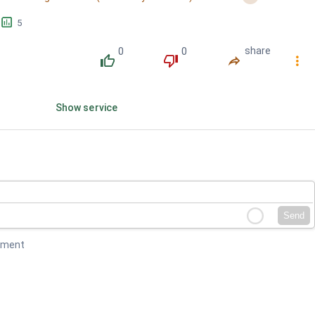
󱕎
5
0
0
share
󰔔
󰔒
󰤲
󰇙
Show service
Send
mment