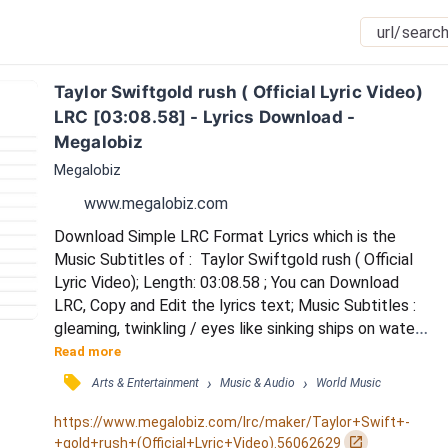
Taylor Swiftgold rush ( Official Lyric Video) 
LRC [03:08.58] - Lyrics Download - 
Megalobiz
Megalobiz
www.megalobiz.com
Download Simple LRC Format Lyrics which is the 
Music Subtitles of :  Taylor Swiftgold rush ( Official 
Lyric Video); Length: 03:08.58 ; You can Download 
LRC, Copy and Edit the lyrics text; Music Subtitles : 
gleaming, twinkling / eyes like sinking ships on waters 
/ so inviting, i almost jump in / but i don't like a gold 
Read more
rush, gold rush / i don't like anticipatin' my face in a 
󰓹
›
›
Arts & Entertainment
Music & Audio
World Music
red flush / i don't like that anyone would die to feel 
your touch / everybody wants you / everybody 
https://www.megalobiz.com/lrc/maker/Taylor+Swift+-
wonders what it would b...
󰏌
+gold+rush+(Official+Lyric+Video).56062629