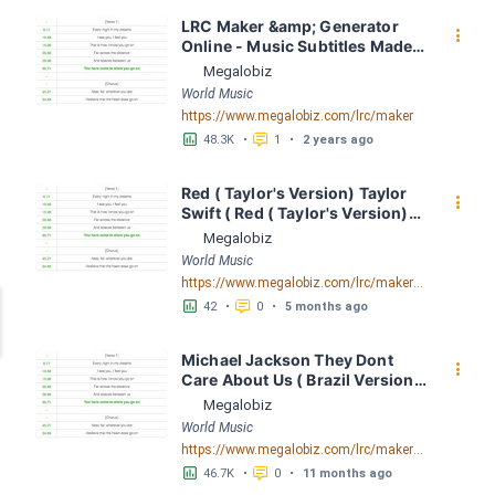
LRC Maker &amp; Generator 
󰇙
Online - Music Subtitles Made 
Easy - Megalobiz
Megalobiz
World Music
https://www.megalobiz.com/lrc/maker
󱕎
󰆉
48.3K
•
1
•
2 years ago
Red ( Taylor's Version) Taylor 
󰇙
Swift ( Red ( Taylor's Version)) 
LRC [03:43.13] - Lyrics 
Megalobiz
Download - Megalobiz
World Music
https://www.megalobiz.com/lrc/maker/Red+(Taylor%27s+Version)+-+Taylor+Swift+(Red+(Taylor%27s+Version)).55909406
󱕎
󰆉
42
•
0
•
5 months ago
Michael Jackson They Dont 
󰇙
Care About Us ( Brazil Version) 
( Official Video) by Michael 
Megalobiz
Jackson LRC [04:41.68] - 
World Music
Lyrics Download - Megalobiz
https://www.megalobiz.com/lrc/maker/Michael+Jackson+-+They+Dont+Care+About+Us+(Brazil+Version)+(Official+Video).54936357
󱕎
󰆉
46.7K
•
0
•
11 months ago