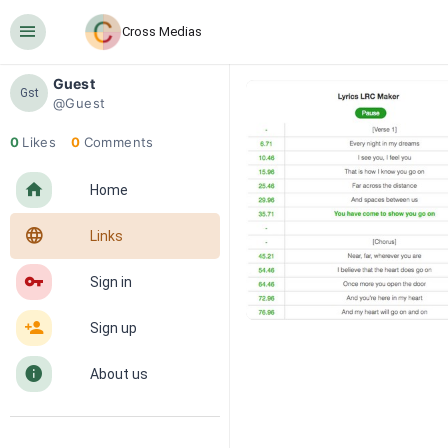
󰍜
Cross Medias
Guest
Gst
@Guest
0
Likes
0
Comments
󰋜
Home
󰖟
Links
󰌆
Sign in
󰀔
Sign up
󰋼
About us