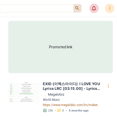
󰍉
󰂜
󰇙
Promoted link
EXID (이엑스아이디)  I LOVE YOU  
󰇙
Lyrics LRC [03:15.00] - Lyrics 
Download - Megalobiz
Megalobiz
World Music
https://www.megalobiz.com/lrc/maker/EXID+(%EC%9D%B4%EC%97%91%EC%8A%A4%EC%95%84%EC%9D%B4%EB%94%94)++-++_I+LOVE+YOU_++Lyrics.54576130
󱕎
󰆉
236
•
0
•
5 months ago