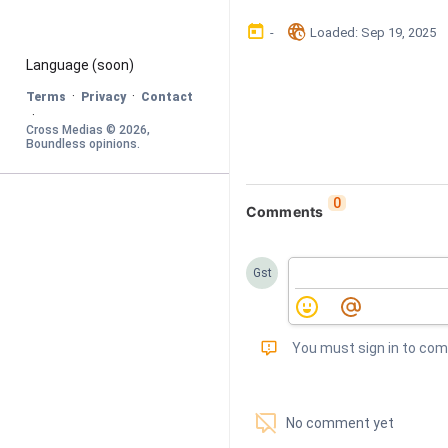
󰃶
󱉊
-
Loaded
: 
Sep 19, 2025
Language
 (soon)
·
·
Terms
Privacy
Contact
·
Cross Medias © 
2026
, 
Boundless opinions
.
0
Comments
Gst
󰅾
You must sign in to co
󱗢
No comment yet