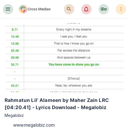
󰍜
󰍉
󰂜
󰷖
󰇙
Cross Medias
Rahmatun Lil’ Alameen by Maher Zain LRC 
[04:20.41] - Lyrics Download - Megalobiz
Megalobiz
www.megalobiz.com