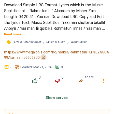
Download Simple LRC Format Lyrics which is the Music 
Subtitles of :  Rahmatun Lil’ Alameen by Maher Zain; 
Length: 04:20.41 ; You can Download LRC, Copy and Edit 
the lyrics text; Music Subtitles : Yaa man shollaita bikullil 
Anbiya’ / Yaa man fii qolbika Rohmatun linnas / Yaa man 
allafta quluuban bil Islam / Yaa habiibii yaa shafii’i yaa Rasula 
Read more
Allah / Bi ummi wa abi, fadaytuka sayyidi / Sholatun wa 
󰓹
›
›
Arts & Entertainment
Music & Audio
World Music
salam, ‘alayka yaa Nabi / Habibi ya Muhammad / Atayta 
bissalami wal huda, Muhammad / Habibi ya, ya...
https://www.megalobiz.com/lrc/maker/Rahmatun+Lil%E2%80%
󰏌
99Alameen.56606900
󰃶
󱉊
󱕎
-
Loaded
: 
Mar 21, 2026
3
0
0
share
󰔔
󰔒
󰤲
󰇙
Show service