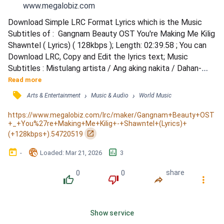
www.megalobiz.com
Download Simple LRC Format Lyrics which is the Music 
Subtitles of :  Gangnam Beauty OST You're Making Me Kilig 
Shawntel ( Lyrics) ( 128kbps ); Length: 02:39.58 ; You can 
Download LRC, Copy and Edit the lyrics text; Music 
Subtitles : Mistulang artista / Ang aking nakita / Dahan-
dahang lumalapit / May pa-slowmo na moment / Pahangin 
Read more
effect pa na napakalupet / You makin' me kilig / Kilig na 
󰓹
›
›
Arts & Entertainment
Music & Audio
World Music
kilig / You makin' me kilig / Kilig na kilig / You makin' me kilig 
/ Kilig na kilig / Kilig sayo ... / Parang...
https://www.megalobiz.com/lrc/maker/Gangnam+Beauty+OST
+_+You%27re+Making+Me+Kilig+-+Shawntel+(Lyrics)+
󰏌
(+128kbps+).54720519
󰃶
󱉊
󱕎
-
Loaded
: 
Mar 21, 2026
3
0
0
share
󰔔
󰔒
󰤲
󰇙
Show service