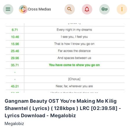
󰍜
󰍉
󰂜
󰷖
󰇙
Cross Medias
Gangnam Beauty OST You're Making Me Kilig 
Shawntel ( Lyrics) ( 128kbps ) LRC [02:39.58] - 
Lyrics Download - Megalobiz
Megalobiz