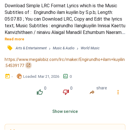
Download Simple LRC Format Lyrics which is the Music 
Subtitles of :  Engirundho ilam kuyilin by S.p.b; Length: 
05:07.83 ; You can Download LRC, Copy and Edit the lyrics 
text; Music Subtitles : engirundho Ilangkuyilin Innisai Kaettu 
Kanvizhithaen / ninaivu Alaigal Manadil Ezhumbum Naeram / 
thatti Vittaen Manakkadavai, Thirandu Paarkka Viraindu Vaa 
Read more
/ nenjam Undan Nenjam Konda Sanjalangal Maraya... / 
󰓹
›
›
Arts & Entertainment
Music & Audio
World Music
engirundho Ilangkuyilin Innisai Kaettu Kanvizhithaen / 
aaa....aaa....aaaa....aaa... / neengaamal Dh...
https://www.megalobiz.com/lrc/maker/Engirundho+ilam+kuyilin
󰏌
.54539177
󰃶
󱉊
󱕎
-
Loaded
: 
Mar 21, 2026
0
0
0
share
󰔔
󰔒
󰤲
󰇙
Show service