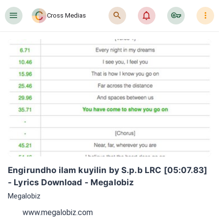
󰍜
󰍉
󰂜
󰷖
󰇙
Cross Medias
Engirundho ilam kuyilin by S.p.b LRC [05:07.83] 
- Lyrics Download - Megalobiz
Megalobiz
www.megalobiz.com