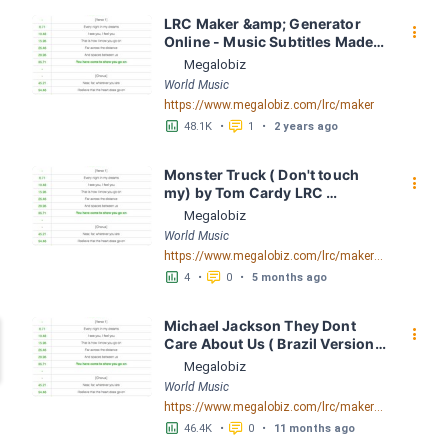
LRC Maker &amp; Generator 
󰇙
Online - Music Subtitles Made 
Easy - Megalobiz
Megalobiz
World Music
https://www.megalobiz.com/lrc/maker
󱕎
󰆉
48.1K
•
1
•
2 years ago
Monster Truck ( Don't touch 
󰇙
my) by Tom Cardy LRC 
[02:06.22] - Lyrics Download - 
Megalobiz
Megalobiz
World Music
https://www.megalobiz.com/lrc/maker/Monster+Truck+(Don%27t+touch+my).55540023
󱕎
󰆉
4
•
0
•
5 months ago
Michael Jackson They Dont 
󰇙
Care About Us ( Brazil Version) 
( Official Video) by Michael 
Megalobiz
Jackson LRC [04:41.68] - 
World Music
Lyrics Download - Megalobiz
https://www.megalobiz.com/lrc/maker/Michael+Jackson+-+They+Dont+Care+About+Us+(Brazil+Version)+(Official+Video).54936357
󱕎
󰆉
46.4K
•
0
•
11 months ago