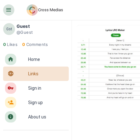
󰍜
Cross Medias
Guest
Gst
@Guest
0
Likes
0
Comments
󰋜
Home
󰖟
Links
󰌆
Sign in
󰀔
Sign up
󰋼
About us