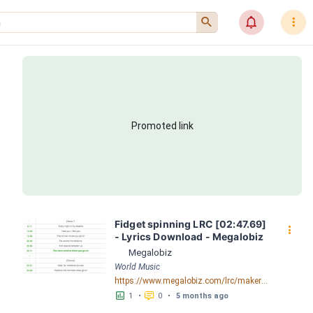
󰍉
󰂜
󰇙
Promoted link
Fidget spinning LRC [02:47.69] 
󰇙
- Lyrics Download - Megalobiz
Megalobiz
World Music
https://www.megalobiz.com/lrc/maker/Fidget+spinning.55531854
󱕎
󰆉
1
•
0
•
5 months ago