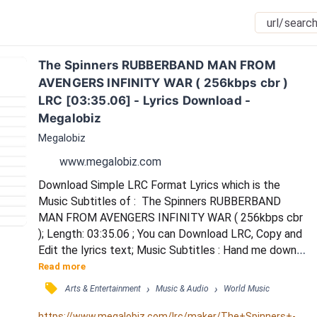
The Spinners RUBBERBAND MAN FROM 
AVENGERS INFINITY WAR ( 256kbps cbr ) 
LRC [03:35.06] - Lyrics Download - 
Megalobiz
Megalobiz
www.megalobiz.com
Download Simple LRC Format Lyrics which is the 
Music Subtitles of :  The Spinners RUBBERBAND 
MAN FROM AVENGERS INFINITY WAR ( 256kbps cbr 
); Length: 03:35.06 ; You can Download LRC, Copy and 
Edit the lyrics text; Music Subtitles : Hand me down 
my walkin' cane / Hand me down my hat / Hurry now 
Read more
and don't be late / 'Cause we ain't got time to chat / 
󰓹
›
›
Arts & Entertainment
Music & Audio
World Music
You and me we're goin' out / To catch the latest 
sound / Guaranteed to blow your mind / So high you 
https://www.megalobiz.com/lrc/maker/The+Spinners+-