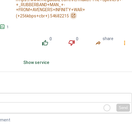
+_RUBBERBAND+MAN_+-
won't come down / Hey ya'll prepare yourself for th...
+FROM+AVENGERS+INFINITY+WAR+
󰏌
(+256kbps+cbr+).54682215
󱕎
1
0
0
share
󰔔
󰔒
󰤲
󰇙
Show service
Send
mment