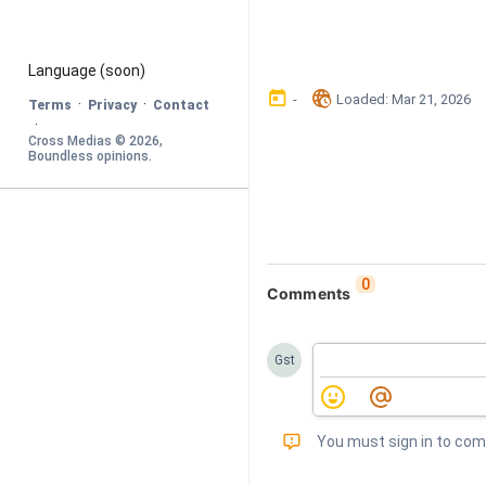
Language
 (soon)
󰃶
󱉊
-
Loaded
: 
Mar 21, 2026
·
·
Terms
Privacy
Contact
·
Cross Medias © 
2026
, 
Boundless opinions
.
0
Comments
Gst
󰅾
You must sign in to co