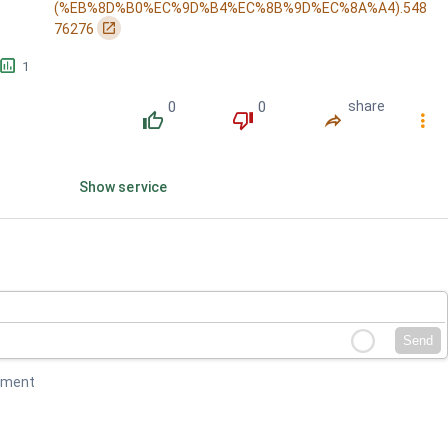
(%EB%8D%B0%EC%9D%B4%EC%8B%9D%EC%8A%A4).548
󰏌
76276
󱕎
1
0
0
share
󰔔
󰔒
󰤲
󰇙
Show service
Send
mment