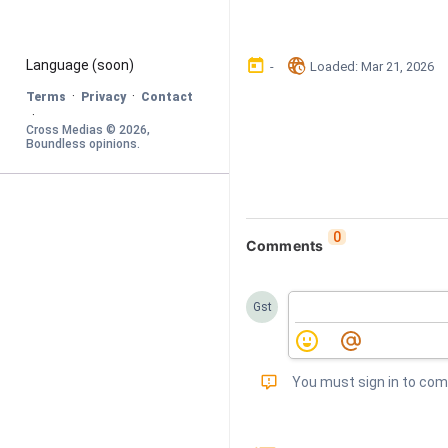
󰃶
󱉊
Language
 (soon)
-
Loaded
: 
Mar 21, 2026
·
·
Terms
Privacy
Contact
·
Cross Medias © 
2026
, 
Boundless opinions
.
0
Comments
Gst
󰅾
You must sign in to co