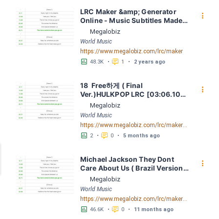
LRC Maker &amp; Generator 
󰇙
Online - Music Subtitles Made 
Easy - Megalobiz
Megalobiz
World Music
https://www.megalobiz.com/lrc/maker
󱕎
󰆉
48.3K
•
1
•
2 years ago
18  Free하게 ( Final 
󰇙
Ver.)HULKPOP LRC [03:06.10] - 
Lyrics Download - Megalobiz
Megalobiz
World Music
https://www.megalobiz.com/lrc/maker/18-+Free%ED%95%98%EA%B2%8C+(Final+Ver.)+-+HULKPOP.54876178
󱕎
󰆉
2
•
0
•
5 months ago
Michael Jackson They Dont 
󰇙
Care About Us ( Brazil Version) 
( Official Video) by Michael 
Megalobiz
Jackson LRC [04:41.68] - 
World Music
Lyrics Download - Megalobiz
https://www.megalobiz.com/lrc/maker/Michael+Jackson+-+They+Dont+Care+About+Us+(Brazil+Version)+(Official+Video).54936357
󱕎
󰆉
46.6K
•
0
•
11 months ago