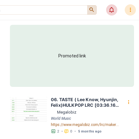
󰍉
󰂜
󰇙
Promoted link
06. TASTE ( Lee Know, Hyunjin, 
󰇙
Felix)HULKPOP LRC [03:36.16] 
- Lyrics Download - Megalobiz
Megalobiz
World Music
https://www.megalobiz.com/lrc/maker/06.+TASTE+(Lee+Know,+Hyunjin,+Felix)+-+HULKPOP.55798666
󱕎
󰆉
2
•
0
•
5 months ago