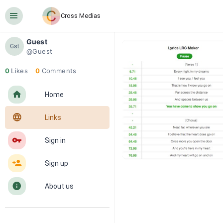
󰍜
Cross Medias
Guest
Gst
@Guest
0
Likes
0
Comments
󰋜
Home
󰖟
Links
󰌆
Sign in
󰀔
Sign up
󰋼
About us