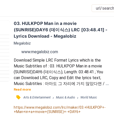
03. HULKPOP Man in a movie 
(SUNRISE)DAY6 (데이식스) LRC [03:48.41] - 
Lyrics Download - Megalobiz
Megalobiz
www.megalobiz.com
Download Simple LRC Format Lyrics which is the 
Music Subtitles of : 03. HULKPOP Man in a movie 
(SUNRISE)DAY6 (데이식스); Length: 03:48.41 ; You 
can Download LRC, Copy and Edit the lyrics text; 
Music Subtitles : 아마도 그 자리에 가지 않았다면 / 아
마도 우리에게 우리는 없었겠지 / 시간이 멈춰 버린듯
Read more
한 그 느낌 / 내게는 너만이 보였어 / 꿈속에서나 만날 
󰓹
›
›
Arts & Entertainment
Music & Audio
World Music
것 같던 / 사람이 내 앞에 나타나줬어 / (Only you) / 밤
이 되어 눈을 감으면 / 너에게 취한 채 잠들게 해 / I'm 
https://www.megalobiz.com/lrc/maker/03.+HULKPOP+-
+Man+in+a+movie+(SUNRISE)+-+DAY6+
a man in a movie / 너와 눈 맞출 때 / 한편의 영...