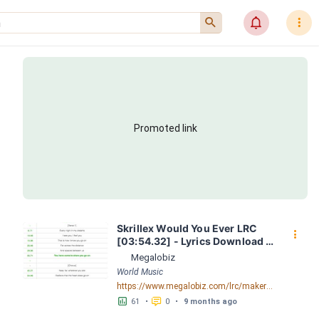
󰍉
󰂜
󰇙
Promoted link
Skrillex Would You Ever LRC 
󰇙
[03:54.32] - Lyrics Download - 
Megalobiz
Megalobiz
World Music
https://www.megalobiz.com/lrc/maker/Skrillex+-+Would+You+Ever.55366633
󱕎
󰆉
61
•
0
•
9 months ago