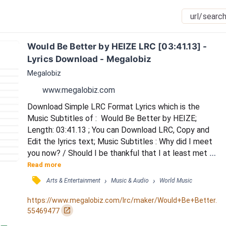
Would Be Better by HEIZE LRC [03:41.13] - 
Lyrics Download - Megalobiz
Megalobiz
www.megalobiz.com
Download Simple LRC Format Lyrics which is the 
Music Subtitles of :  Would Be Better by HEIZE; 
Length: 03:41.13 ; You can Download LRC, Copy and 
Edit the lyrics text; Music Subtitles : Why did I meet 
you now? / Should I be thankful that I at least met 
you now? / I don’t even have any expectations / Just 
Read more
hoping this hell-like day would pass / Without looking 
󰓹
›
›
Arts & Entertainment
Music & Audio
World Music
at myself / That’s all I wanted / But after I met you / 
I waited for tomorrow and had hope / If we had met 
https://www.megalobiz.com/lrc/maker/Would+Be+Better.
in a more beautiful place / It wo...
󰏌
55469477