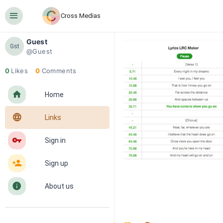
󰍜
Cross Medias
Guest
Gst
@Guest
0
Likes
0
Comments
󰋜
Home
󰖟
Links
󰌆
Sign in
󰀔
Sign up
󰋼
About us