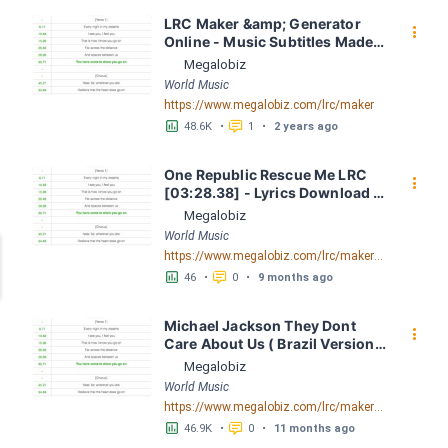
LRC Maker &amp; Generator 
󰇙
Online - Music Subtitles Made 
Easy - Megalobiz
Megalobiz
World Music
https://www.megalobiz.com/lrc/maker
󱕎
󰆉
48.6K
•
1
•
2 years ago
One Republic Rescue Me LRC 
󰇙
[03:28.38] - Lyrics Download - 
Megalobiz
Megalobiz
World Music
https://www.megalobiz.com/lrc/maker/OneRepublic+-+Rescue+Me.55271909
󱕎
󰆉
46
•
0
•
9 months ago
Michael Jackson They Dont 
󰇙
Care About Us ( Brazil Version) 
( Official Video) by Michael 
Megalobiz
Jackson LRC [04:41.68] - 
World Music
Lyrics Download - Megalobiz
https://www.megalobiz.com/lrc/maker/Michael+Jackson+-+They+Dont+Care+About+Us+(Brazil+Version)+(Official+Video).54936357
󱕎
󰆉
46.9K
•
0
•
11 months ago