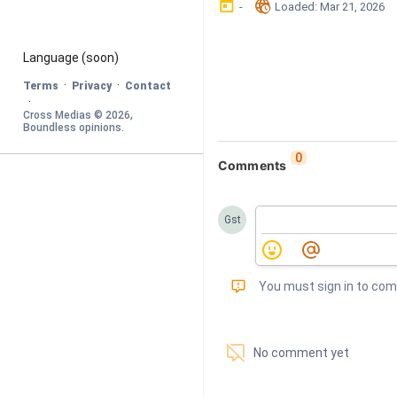
󰃶
󱉊
-
Loaded
: 
Mar 21, 2026
Language
 (soon)
·
·
Terms
Privacy
Contact
·
Cross Medias © 
2026
, 
Boundless opinions
.
0
Comments
Gst
󰅾
You must sign in to co
󱗢
No comment yet