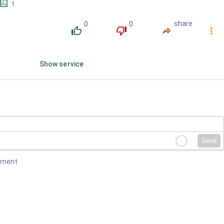
󱕎
1
0
0
share
󰔔
󰔒
󰤲
󰇙
Show service
Send
mment