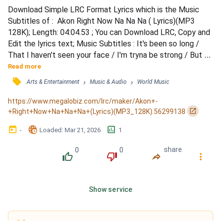
Download Simple LRC Format Lyrics which is the Music 
Subtitles of :  Akon Right Now Na Na Na ( Lyrics)(MP3 
128K); Length: 04:04.53 ; You can Download LRC, Copy and 
Edit the lyrics text; Music Subtitles : It's been so long / 
That I haven't seen your face / I'm tryna be strong / But 
the strength I have is washing away / It won't be long / 
Read more
Before I get you by my side / And just hold you, tease you, 
󰓹
›
›
Arts & Entertainment
Music & Audio
World Music
squeeze you / Tell you what's been on my mind / I wanna 
make up right now, na, na / I wanna make up r...
https://www.megalobiz.com/lrc/maker/Akon+-
󰏌
+Right+Now+Na+Na+Na+(Lyrics)(MP3_128K).56299138
󰃶
󱉊
󱕎
-
Loaded
: 
Mar 21, 2026
1
0
0
share
󰔔
󰔒
󰤲
󰇙
Show service