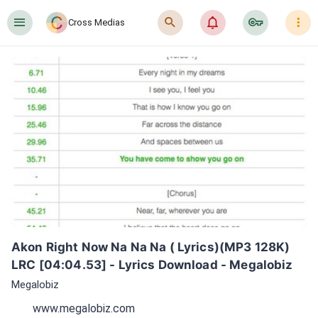
󰍜
󰍉
󰂜
󰷖
󰇙
Cross Medias
Akon Right Now Na Na Na ( Lyrics)(MP3 128K) 
LRC [04:04.53] - Lyrics Download - Megalobiz
Megalobiz
www.megalobiz.com