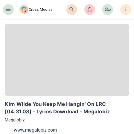
󰍜
󰍉
󰂜
󰷖
󰇙
Cross Medias
Kim Wilde You Keep Me Hangin' On LRC 
[04:31.08] - Lyrics Download - Megalobiz
Megalobiz
www.megalobiz.com