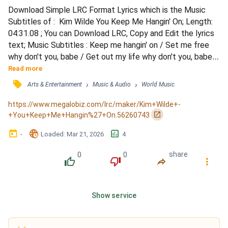
Download Simple LRC Format Lyrics which is the Music 
Subtitles of :  Kim Wilde You Keep Me Hangin' On; Length: 
04:31.08 ; You can Download LRC, Copy and Edit the lyrics 
text; Music Subtitles : Keep me hangin' on / Set me free 
why don't you, babe / Get out my life why don't you, babe / 
'Cause you don't really love me / You just keep me hangin' 
Read more
on / Set me free why don't you, babe / Get out my life why 
󰓹
›
›
Arts & Entertainment
Music & Audio
World Music
don't you, babe (ooh-ooh-ooh) / 'Cause you don't really 
need me / But you keep me hangin' on / W...
https://www.megalobiz.com/lrc/maker/Kim+Wilde+-
󰏌
+You+Keep+Me+Hangin%27+On.56260743
󰃶
󱉊
󱕎
-
Loaded
: 
Mar 21, 2026
4
0
0
share
󰔔
󰔒
󰤲
󰇙
Show service