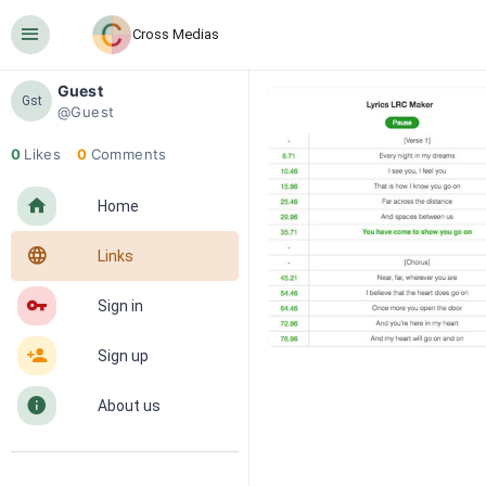
󰍜
Cross Medias
Guest
Gst
@Guest
0
Likes
0
Comments
󰋜
Home
󰖟
Links
󰌆
Sign in
󰀔
Sign up
󰋼
About us