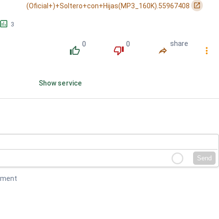
󰏌
(Oficial+)+Soltero+con+Hijas(MP3_160K).55967408
󱕎
3
0
0
share
󰔔
󰔒
󰤲
󰇙
Show service
Send
mment