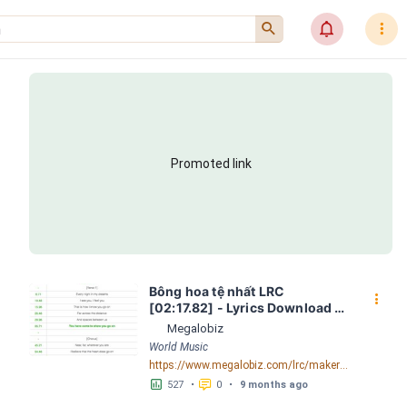
󰍉
󰂜
󰇙
Promoted link
Bông hoa tệ nhất LRC 
󰇙
[02:17.82] - Lyrics Download - 
Megalobiz
Megalobiz
World Music
https://www.megalobiz.com/lrc/maker/B%C3%B4ng+hoa+t%E1%BB%87+nh%E1%BA%A5t.55775713
󱕎
󰆉
527
•
0
•
9 months ago