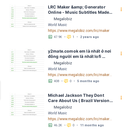
LRC Maker &amp; Generator 
󰇙
Online - Music Subtitles Made 
Easy - Megalobiz
Megalobiz
World Music
https://www.megalobiz.com/lrc/maker
󱕎
󰆉
47.9K
•
1
•
2 years ago
y2mate.comok em là nhất ở nơi 
󰇙
đông người em là nhất lofi 
Quinn Louis LRC [03:45.31] - 
Megalobiz
Lyrics Download - Megalobiz
World Music
https://www.megalobiz.com/lrc/maker/y2mate.com+-+ok+em+la%CC%80+nha%CC%82%CC%81t+o%CC%9B%CC%89+no%CC%9Bi+%C4%91o%CC%82ng+ngu%CC%9Bo%CC%9B%CC%80i+em+la%CC%80+nha%CC%82%CC%81t+lofiQuinn+Louis.55547821
󱕎
󰆉
408
•
0
•
5 months ago
Michael Jackson They Dont 
󰇙
Care About Us ( Brazil Version) 
( Official Video) by Michael 
Megalobiz
Jackson LRC [04:41.68] - 
World Music
Lyrics Download - Megalobiz
https://www.megalobiz.com/lrc/maker/Michael+Jackson+-+They+Dont+Care+About+Us+(Brazil+Version)+(Official+Video).54936357
󱕎
󰆉
46.2K
•
0
•
11 months ago