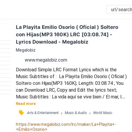
La Playita Emilio Osorio ( Oficial ) Soltero 
con Hijas(MP3 160K) LRC [03:08.74] - 
Lyrics Download - Megalobiz
Megalobiz
www.megalobiz.com
Download Simple LRC Format Lyrics which is the 
Music Subtitles of :  La Playita Emilio Osorio ( Oficial ) 
Soltero con Hijas(MP3 160K); Length: 03:08.74 ; You 
can Download LRC, Copy and Edit the lyrics text; 
Music Subtitles : La vida aquí se vive bien / El mar, la 
brisa vibran bien / Acostarse en la arena / Dejar los 
Read more
problema me hace pasarla bien / En esta hamaca 
󰓹
›
›
Arts & Entertainment
Music & Audio
World Music
estoy muy bien / Un coctelito va muy bien / En las 
olas que suenan / Tomar una siesta me hace pasarla 
https://www.megalobiz.com/lrc/maker/La+Playita+-
+Emilio+Osorio+
bien / Pero tu lo sabes, que eso...