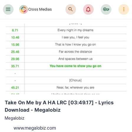
󰍜
󰍉
󰂜
󰷖
󰇙
Cross Medias
Take On Me by A HA LRC [03:49.17] - Lyrics 
Download - Megalobiz
Megalobiz
www.megalobiz.com