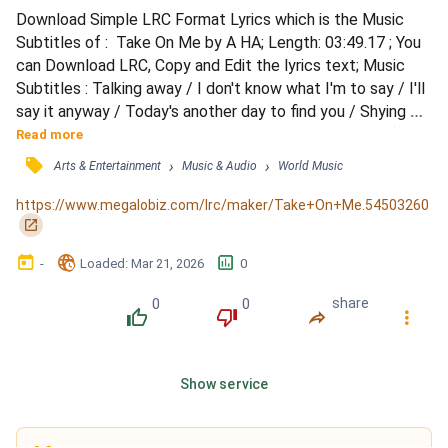
Download Simple LRC Format Lyrics which is the Music 
Subtitles of :  Take On Me by A HA; Length: 03:49.17 ; You 
can Download LRC, Copy and Edit the lyrics text; Music 
Subtitles : Talking away / I don't know what I'm to say / I'll 
say it anyway / Today's another day to find you / Shying 
away / I'll be coming for your love, OK? / Take on me (take 
Read more
on me), / Take me on (take on me) / I'll be gone / In a day 
󰓹
›
›
Arts & Entertainment
Music & Audio
World Music
or two / So needless to say / I'm odds and ends / But I'm 
me stumbling away / Slowly learning...
https://www.megalobiz.com/lrc/maker/Take+On+Me.54503260
󰏌
󰃶
󱉊
󱕎
-
Loaded
: 
Mar 21, 2026
0
0
0
share
󰔔
󰔒
󰤲
󰇙
Show service