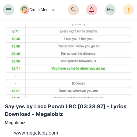
󰍜
󰍉
󰂜
󰷖
󰇙
Cross Medias
Say yes by Loco Punch LRC [03:38.97] - Lyrics 
Download - Megalobiz
Megalobiz
www.megalobiz.com