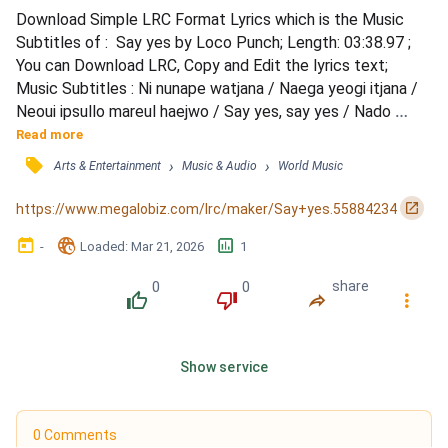
Download Simple LRC Format Lyrics which is the Music 
Subtitles of :  Say yes by Loco Punch; Length: 03:38.97 ; 
You can Download LRC, Copy and Edit the lyrics text; 
Music Subtitles : Ni nunape watjana / Naega yeogi itjana / 
Neoui ipsullo mareul haejwo / Say yes, say yes / Nado 
moreuge / Neoege gago innabwa / Buneun barame / Nae 
Read more
mam jeonhallae love is true / Ganjireopgeman 
󰓹
›
›
Arts & Entertainment
Music & Audio
World Music
neukkyeojideon nun bichi / Ijeneun iksuk hadandeusi useum 
jitji / Geu jjogeuro georeogagiman hamyeon dwae / Rago 
󰏌
https://www.megalobiz.com/lrc/maker/Say+yes.55884234
chingudeureun...
󰃶
󱉊
󱕎
-
Loaded
: 
Mar 21, 2026
1
0
0
share
󰔔
󰔒
󰤲
󰇙
Show service
0 Comments