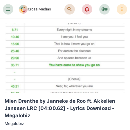
󰍜
󰍉
󰂜
󰷖
󰇙
Cross Medias
Mien Drenthe by Janneke de Roo ft. Akkelien 
Janssen LRC [04:00.62] - Lyrics Download - 
Megalobiz
Megalobiz