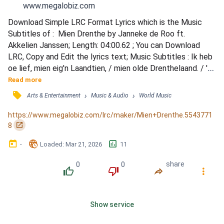
www.megalobiz.com
Download Simple LRC Format Lyrics which is the Music 
Subtitles of :  Mien Drenthe by Janneke de Roo ft. 
Akkelien Janssen; Length: 04:00.62 ; You can Download 
LRC, Copy and Edit the lyrics text; Music Subtitles : Ik heb 
oe lief, mien eig'n Laandtien, / mien olde Drenthelaand. / 'k 
Hol van de eenvoud in oen schoonheid, / 'k heb oe mien 
Read more
hart verpaand! / Mien taoke valt mi'j lichte, / want steeds 
󰓹
›
›
Arts & Entertainment
Music & Audio
World Music
blieft an mien zied, / De geest van 't olde Drenthe, / 
daorum vergeet 'k oe niet. / 'k Heur nog de held'...
https://www.megalobiz.com/lrc/maker/Mien+Drenthe.5543771
󰏌
8
󰃶
󱉊
󱕎
-
Loaded
: 
Mar 21, 2026
11
0
0
share
󰔔
󰔒
󰤲
󰇙
Show service