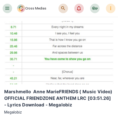
󰍜
󰍉
󰂜
󰷖
󰇙
Cross Medias
Marshmello  Anne MarieFRIENDS ( Music Video) 
OFFICIAL FRIENDZONE ANTHEM LRC [03:51.26] 
- Lyrics Download - Megalobiz
Megalobiz