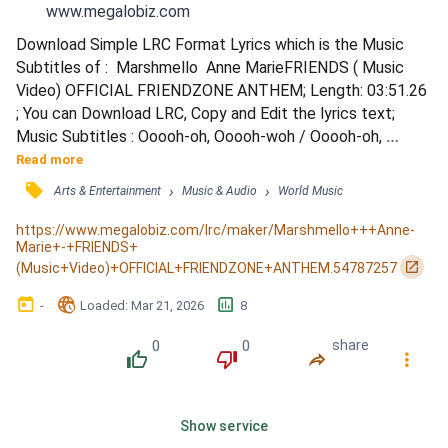
www.megalobiz.com
Download Simple LRC Format Lyrics which is the Music 
Subtitles of :  Marshmello  Anne MarieFRIENDS ( Music 
Video) OFFICIAL FRIENDZONE ANTHEM; Length: 03:51.26 
; You can Download LRC, Copy and Edit the lyrics text; 
Music Subtitles : Ooooh-oh, Ooooh-woh / Ooooh-oh, 
Ooooh-woh / You say you love me, I say you crazy / We're 
Read more
nothing more than friends / You're not my lover, more like a 
󰓹
›
›
Arts & Entertainment
Music & Audio
World Music
brother / I know you since we were like ten / Don't mess it 
up, talking that shit / Only gonna push me away, that's it...
https://www.megalobiz.com/lrc/maker/Marshmello+++Anne-
Marie+-+FRIENDS+
󰏌
(Music+Video)+OFFICIAL+FRIENDZONE+ANTHEM.54787257
󰃶
󱉊
󱕎
-
Loaded
: 
Mar 21, 2026
8
0
0
share
󰔔
󰔒
󰤲
󰇙
Show service