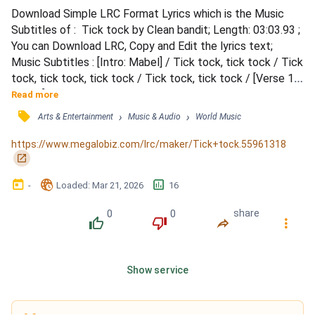
Download Simple LRC Format Lyrics which is the Music 
Subtitles of :  Tick tock by Clean bandit; Length: 03:03.93 ; 
You can Download LRC, Copy and Edit the lyrics text; 
Music Subtitles : [Intro: Mabel] / Tick tock, tick tock / Tick 
tock, tick tock, tick tock / Tick tock, tick tock / [Verse 1: 
Mabel] / I don't need no other, I'm satisfied / Doing it on my 
Read more
own / Only takes one lover to change your vibe / Ain't that 
󰓹
›
›
Arts & Entertainment
Music & Audio
World Music
the way it go? / I don't need nobody, but you're on replay / 
Caught in the memory /...
https://www.megalobiz.com/lrc/maker/Tick+tock.55961318
󰏌
󰃶
󱉊
󱕎
-
Loaded
: 
Mar 21, 2026
16
0
0
share
󰔔
󰔒
󰤲
󰇙
Show service