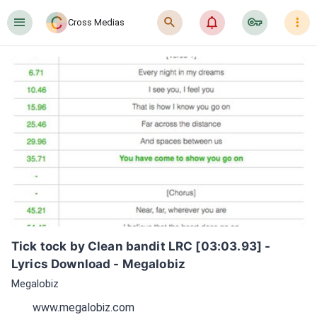
󰍜
󰍉
󰂜
󰷖
󰇙
Cross Medias
Tick tock by Clean bandit LRC [03:03.93] - 
Lyrics Download - Megalobiz
Megalobiz
www.megalobiz.com