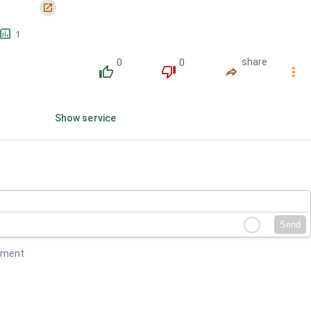
󰏌
󱕎
1
0
0
share
󰔔
󰔒
󰤲
󰇙
Show service
Send
mment