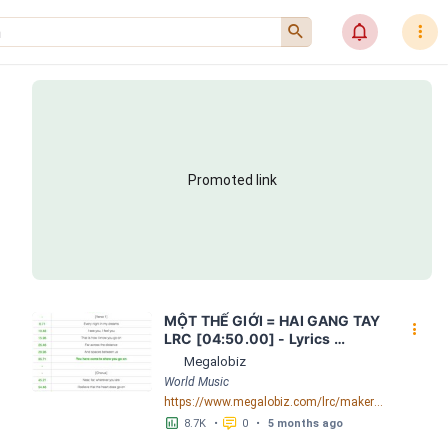
󰍉
󰂜
󰇙
Promoted link
MỘT THẾ GIỚI = HAI GANG TAY 
󰇙
LRC [04:50.00] - Lyrics 
Download - Megalobiz
Megalobiz
World Music
https://www.megalobiz.com/lrc/maker/M%E1%BB%98T+-TH%E1%BA%BE+GI%E1%BB%9AI-+=+HAI+GANG+TAY.56590968
󱕎
󰆉
8.7K
•
0
•
5 months ago