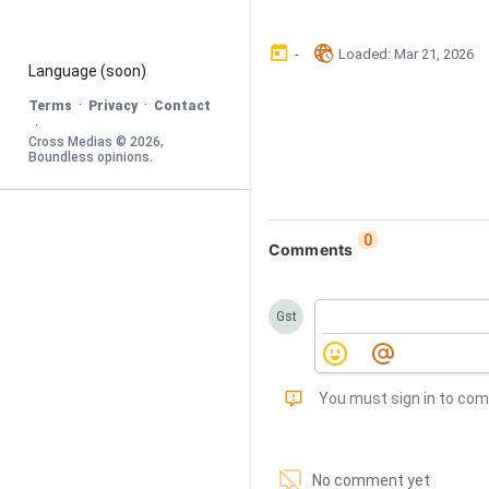
󰃶
󱉊
-
Loaded
: 
Mar 21, 2026
Language
 (soon)
·
·
Terms
Privacy
Contact
·
Cross Medias © 
2026
, 
Boundless opinions
.
0
Comments
Gst
󰅾
You must sign in to co
󱗢
No comment yet