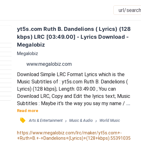
yt5s.com Ruth B. Dandelions ( Lyrics) (128 
kbps) LRC [03:49.00] - Lyrics Download - 
Megalobiz
Megalobiz
www.megalobiz.com
Download Simple LRC Format Lyrics which is the 
Music Subtitles of : yt5s.com Ruth B. Dandelions ( 
Lyrics) (128 kbps); Length: 03:49.00 ; You can 
Download LRC, Copy and Edit the lyrics text; Music 
Subtitles : Maybe it's the way you say my name / 
Maybe it's the way you play your game / But it's so 
Read more
good, I've never known anybody like you / But it's so 
󰓹
›
›
Arts & Entertainment
Music & Audio
World Music
good, I've never dreamed of nobody like you / And 
I've heard of a love that comes once in a lifetime / 
https://www.megalobiz.com/lrc/maker/yt5s.com+-
+Ruth+B.+-+Dandelions+(Lyrics)+(128+kbps).55391035
And I'm pretty sure that you are that love of...