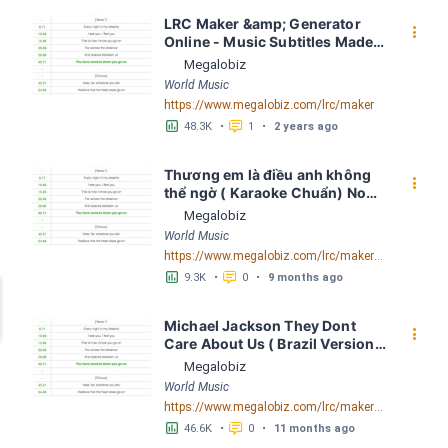
LRC Maker &amp; Generator 
󰇙
Online - Music Subtitles Made 
Easy - Megalobiz
Megalobiz
World Music
https://www.megalobiz.com/lrc/maker
󱕎
󰆉
48.3K
•
1
•
2 years ago
Thương em là điều anh không 
󰇙
thể ngờ ( Karaoke Chuẩn) Noo 
Phước Thịnh Spaceboiz LRC 
Megalobiz
[04:56.93] - Lyrics Download - 
World Music
Megalobiz
https://www.megalobiz.com/lrc/maker/Th%C6%B0%C6%A1ng+em+l%C3%A0+%C4%91i%E1%BB%81u+anh+kh%C3%B4ng+th%E1%BB%83+ng%E1%BB%9D+(Karaoke+Chu%E1%BA%A9n)+-+Noo+Ph%C6%B0%E1%BB%9Bc+Th%E1%BB%8Bnh+-+Spaceboiz.55386912
󱕎
󰆉
9.3K
•
0
•
9 months ago
Michael Jackson They Dont 
󰇙
Care About Us ( Brazil Version) 
( Official Video) by Michael 
Megalobiz
Jackson LRC [04:41.68] - 
World Music
Lyrics Download - Megalobiz
https://www.megalobiz.com/lrc/maker/Michael+Jackson+-+They+Dont+Care+About+Us+(Brazil+Version)+(Official+Video).54936357
󱕎
󰆉
46.6K
•
0
•
11 months ago