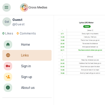
󰍜
Cross Medias
Guest
Gst
@Guest
0
Likes
0
Comments
󰋜
Home
󰖟
Links
󰌆
Sign in
󰀔
Sign up
󰋼
About us