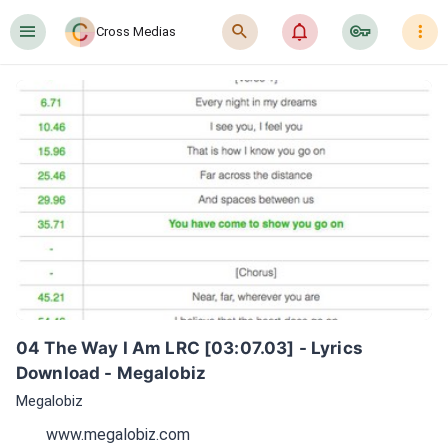
󰍜
󰍉
󰂜
󰷖
󰇙
Cross Medias
04 The Way I Am LRC [03:07.03] - Lyrics 
Download - Megalobiz
Megalobiz
www.megalobiz.com