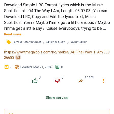
Download Simple LRC Format Lyrics which is the Music 
Subtitles of : 04 The Way I Am; Length: 03:07.03 ; You can 
Download LRC, Copy and Edit the lyrics text; Music 
Subtitles : Yeah / Maybe I'mma get a little anxious / Maybe 
I'mma get a little shy / 'Cause everybody's trying to be 
famous / And I'm just trying to find a place to hide (oh) / All 
Read more
I wanna do is just hold somebody / But no one ever wants 
󰓹
›
›
Arts & Entertainment
Music & Audio
World Music
to get to know somebody / I don't even know how to 
explain this / I don't even think I'm gonna try...
https://www.megalobiz.com/lrc/maker/04+The+Way+I+Am.563
󰏌
26683
󰃶
󱉊
󱕎
-
Loaded
: 
Mar 21, 2026
0
0
0
share
󰔔
󰔒
󰤲
󰇙
Show service