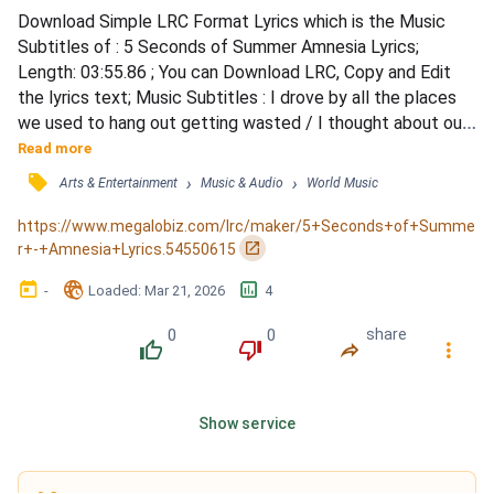
Download Simple LRC Format Lyrics which is the Music 
Subtitles of : 5 Seconds of Summer Amnesia Lyrics; 
Length: 03:55.86 ; You can Download LRC, Copy and Edit 
the lyrics text; Music Subtitles : I drove by all the places 
we used to hang out getting wasted / I thought about our 
last kiss, how it felt the way you tasted / And even though 
Read more
your friends tell me you're doing fine / Are you somewhere 
󰓹
›
›
Arts & Entertainment
Music & Audio
World Music
feeling lonely even though he's right beside you? / When he 
says those words that hurt you, do you read...
https://www.megalobiz.com/lrc/maker/5+Seconds+of+Summe
󰏌
r+-+Amnesia+Lyrics.54550615
󰃶
󱉊
󱕎
-
Loaded
: 
Mar 21, 2026
4
0
0
share
󰔔
󰔒
󰤲
󰇙
Show service