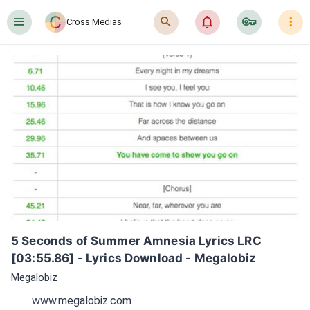
󰍜
󰍉
󰂜
󰷖
󰇙
Cross Medias
5 Seconds of Summer Amnesia Lyrics LRC 
[03:55.86] - Lyrics Download - Megalobiz
Megalobiz
www.megalobiz.com