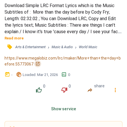
Download Simple LRC Format Lyrics which is the Music 
Subtitles of :  More than the day before by Cody Fry; 
Length: 02:32.02 ; You can Download LRC, Copy and Edit 
the lyrics text; Music Subtitles : There are things I can't 
explain / I know it's true 'cause every day / I see your face 
/ And love you more / Than the day before / I've seen you 
Read more
do impossible things / Like mend a heart that no one could 
󰓹
›
›
Arts & Entertainment
Music & Audio
World Music
fix / I see your wings / And love you more / Than the day 
before / I wouldn't believe it / If I cou...
https://www.megalobiz.com/lrc/maker/More+than+the+day+b
󰏌
efore.55773067
󰃶
󱉊
󱕎
-
Loaded
: 
Mar 21, 2026
0
0
0
share
󰔔
󰔒
󰤲
󰇙
Show service