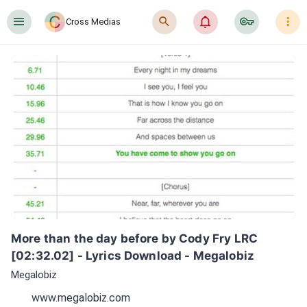
󰍜
󰍉
󰂜
󰷖
󰇙
Cross Medias
More than the day before by Cody Fry LRC 
[02:32.02] - Lyrics Download - Megalobiz
Megalobiz
www.megalobiz.com