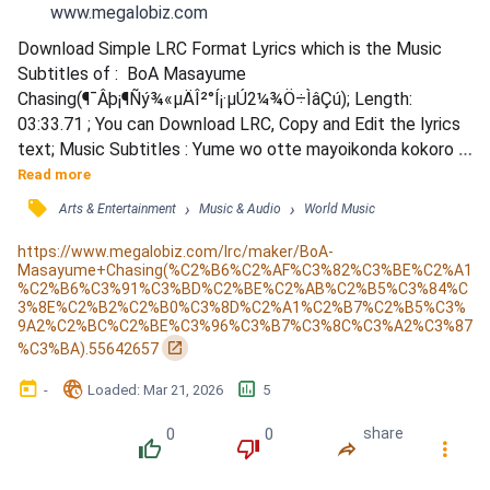
www.megalobiz.com
Download Simple LRC Format Lyrics which is the Music 
Subtitles of :  BoA Masayume 
Chasing(¶¯Âþ¡¶Ñý¾«µÄÎ²°Í¡·µÚ2¼¾Ö÷ÌâÇú); Length: 
03:33.71 ; You can Download LRC, Copy and Edit the lyrics 
text; Music Subtitles : Yume wo otte mayoikonda kokoro 
no mori no oku / Kagami yori sunda izumi utsuru yuganda 
Read more
Smile / Koboreta namida wa (Don't Cry) kin demo gin demo 
󰓹
›
›
Arts & Entertainment
Music & Audio
World Music
nakute / Arifureta namida (Fall From My Eyes) megami mo 
kizukanai / Masayume Chasing Chasing / Koero motto jibun 
https://www.megalobiz.com/lrc/maker/BoA-
Masayume+Chasing(%C2%B6%C2%AF%C3%82%C3%BE%C2%A1
shijou saikou no / Ima wo Chasi...
%C2%B6%C3%91%C3%BD%C2%BE%C2%AB%C2%B5%C3%84%C
3%8E%C2%B2%C2%B0%C3%8D%C2%A1%C2%B7%C2%B5%C3%
9A2%C2%BC%C2%BE%C3%96%C3%B7%C3%8C%C3%A2%C3%87
󰏌
%C3%BA).55642657
󰃶
󱉊
󱕎
-
Loaded
: 
Mar 21, 2026
5
0
0
share
󰔔
󰔒
󰤲
󰇙