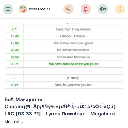
󰍜
󰍉
󰂜
󰷖
󰇙
Cross Medias
BoA Masayume 
Chasing(¶¯Âþ¡¶Ñý¾«µÄÎ²°Í¡·µÚ2¼¾Ö÷ÌâÇú) 
LRC [03:33.71] - Lyrics Download - Megalobiz
Megalobiz