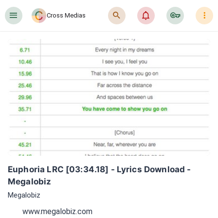
󰍜
󰍉
󰂜
󰷖
󰇙
Cross Medias
Euphoria LRC [03:34.18] - Lyrics Download - 
Megalobiz
Megalobiz
www.megalobiz.com