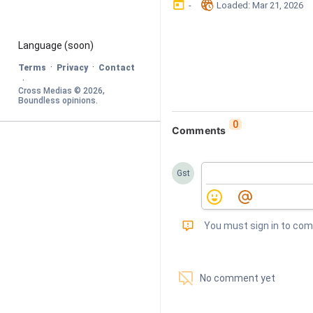
󰃶
󱉊
-
Loaded
: 
Mar 21, 2026
Language
 (soon)
·
·
Terms
Privacy
Contact
·
Cross Medias © 
2026
, 
Boundless opinions
.
0
Comments
Gst
󰅾
You must sign in to co
󱗢
No comment yet