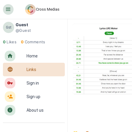
󰍜
Cross Medias
Guest
Gst
@Guest
0
Likes
0
Comments
󰋜
Home
󰖟
Links
󰌆
Sign in
󰀔
Sign up
󰋼
About us