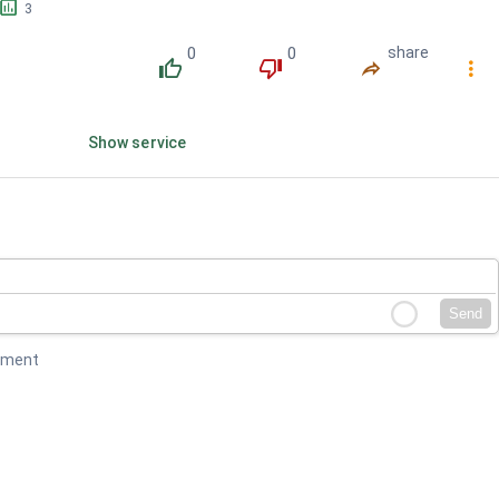
󱕎
3
0
0
share
󰔔
󰔒
󰤲
󰇙
Show service
Send
mment