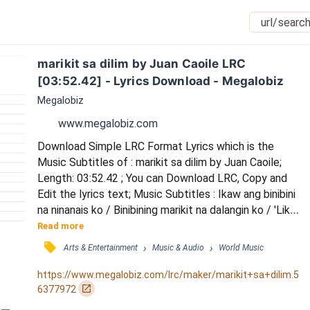
marikit sa dilim by Juan Caoile LRC 
[03:52.42] - Lyrics Download - Megalobiz
Megalobiz
www.megalobiz.com
Download Simple LRC Format Lyrics which is the 
Music Subtitles of : marikit sa dilim by Juan Caoile; 
Length: 03:52.42 ; You can Download LRC, Copy and 
Edit the lyrics text; Music Subtitles : Ikaw ang binibini 
na ninanais ko / Binibining marikit na dalangin ko / 'Lika 
na dito sa kwarto ko / Alam mo na ang kasunod nito 
Read more
yeah / Uh uh uhuh (napa-damn) / Uh uh uhuh (marikit 
󰓹
›
›
Arts & Entertainment
Music & Audio
World Music
kahit na sa dilim) / 'Di mapaliwanag ano naaninag ko / 
Kakaibang liwanag ang naiwan mo / Tinitigan ko, 
https://www.megalobiz.com/lrc/maker/marikit+sa+dilim.5
nilapitan ko / Hanggang sa...
󰏌
6377972