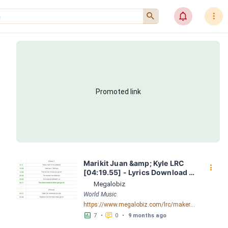
󰍉
󰂜
󰇙
Promoted link
Marikit Juan &amp; Kyle LRC 
󰇙
[04:19.55] - Lyrics Download - 
Megalobiz
Megalobiz
World Music
https://www.megalobiz.com/lrc/maker/Marikit+-+Juan+&+Kyle.54901805
󱕎
󰆉
7
•
0
•
9 months ago