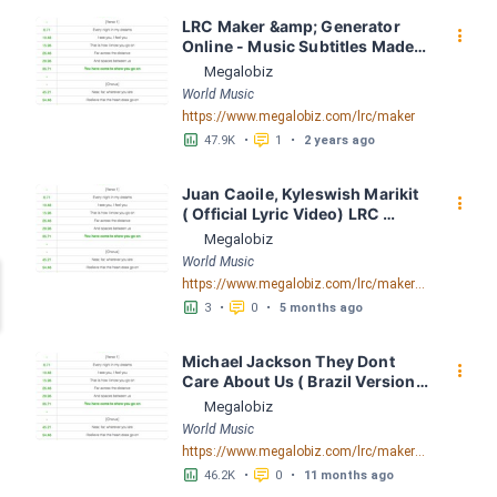
LRC Maker &amp; Generator 
󰇙
Online - Music Subtitles Made 
Easy - Megalobiz
Megalobiz
World Music
https://www.megalobiz.com/lrc/maker
󱕎
󰆉
47.9K
•
1
•
2 years ago
Juan Caoile, Kyleswish Marikit 
󰇙
( Official Lyric Video) LRC 
[04:17.88] - Lyrics Download - 
Megalobiz
Megalobiz
World Music
https://www.megalobiz.com/lrc/maker/Juan+Caoile,+Kyleswish+-+Marikit+(Official+Lyric+Video).55612340
󱕎
󰆉
3
•
0
•
5 months ago
Michael Jackson They Dont 
󰇙
Care About Us ( Brazil Version) 
( Official Video) by Michael 
Megalobiz
Jackson LRC [04:41.68] - 
World Music
Lyrics Download - Megalobiz
https://www.megalobiz.com/lrc/maker/Michael+Jackson+-+They+Dont+Care+About+Us+(Brazil+Version)+(Official+Video).54936357
󱕎
󰆉
46.2K
•
0
•
11 months ago